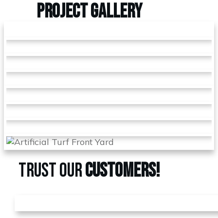
PROJECT
GALLERY
TRUST OUR
CUSTOMERS!