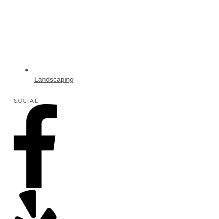
Landscaping
SOCIAL