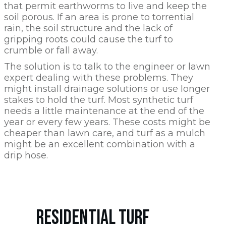
that permit earthworms to live and keep the
soil porous. If an area is prone to torrential
rain, the soil structure and the lack of
gripping roots could cause the turf to
crumble or fall away.
The solution is to talk to the engineer or lawn
expert dealing with these problems. They
might install drainage solutions or use longer
stakes to hold the turf. Most synthetic turf
needs a little maintenance at the end of the
year or every few years. These costs might be
cheaper than lawn care, and turf as a mulch
might be an excellent combination with a
drip hose.
RESIDENTIAL TURF