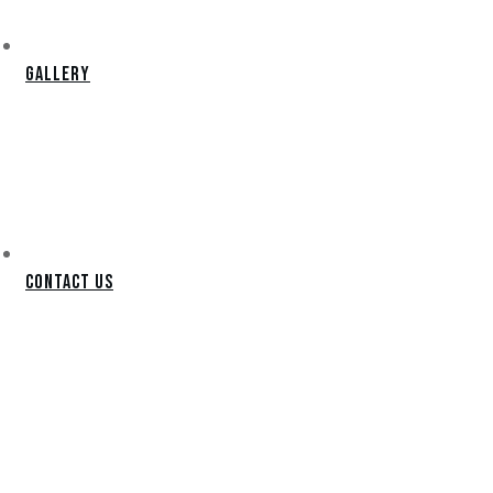
Gallery
Contact Us
PRESCOTT