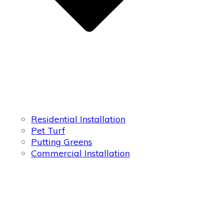
Residential Installation
Pet Turf
Putting Greens
Commercial Installation