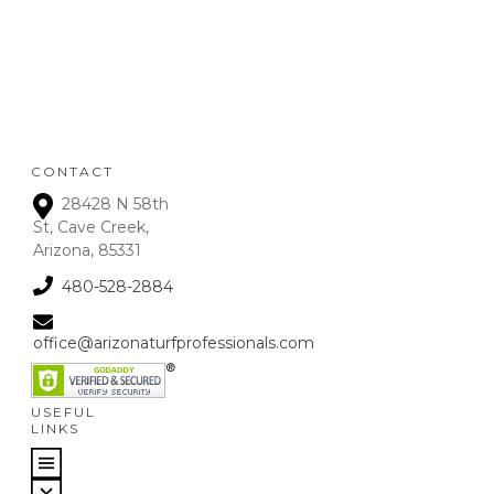
deposits up to 72 hours
from receipt upon
manager approval. After
that time period, a 15% fee
is assessed on all refunds.
CONTACT
28428 N 58th
St, Cave Creek,
Arizona, 85331
480-528-2884
office@arizonaturfprofessionals.com
USEFUL
LINKS