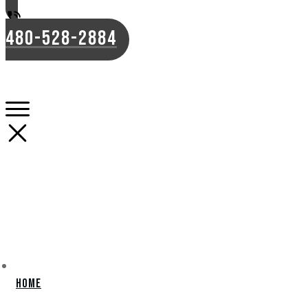
480-528-2884
Home