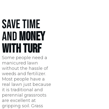
SAVE TIME
AND
MONEY
WITH TURF
Some people need a
manicured lawn
without the hassle of
weeds and fertilizer.
Most people have a
real lawn just because
it is traditional and
perennial grassroots
are excellent at
gripping soil. Grass