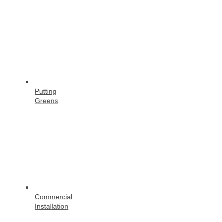
Putting
Greens
Commercial
Installation