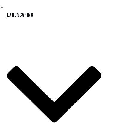
Landscaping