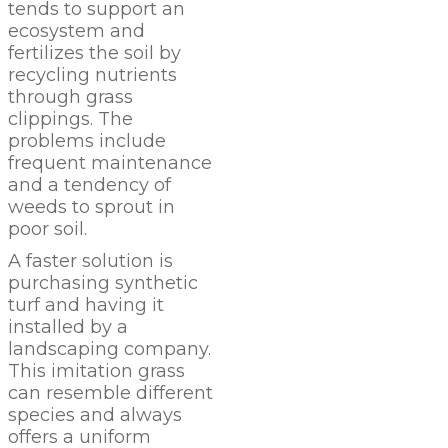
tends to support an
ecosystem and
fertilizes the soil by
recycling nutrients
through grass
clippings. The
problems include
frequent maintenance
and a tendency of
weeds to sprout in
poor soil.
A faster solution is
purchasing synthetic
turf and having it
installed by a
landscaping company.
This imitation grass
can resemble different
species and always
offers a uniform