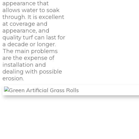
appearance that
allows water to soak
through. It is excellent
at coverage and
appearance, and
quality turf can last for
a decade or longer.
The main problems
are the expense of
installation and
dealing with possible
erosion.
PROTECT
YOUR