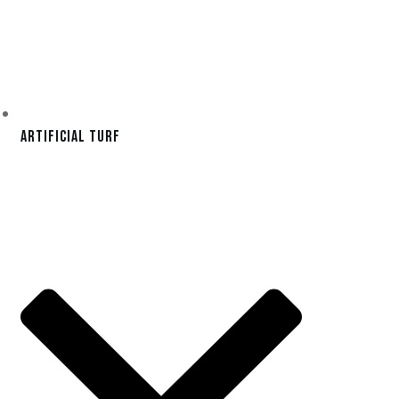
Artificial Turf