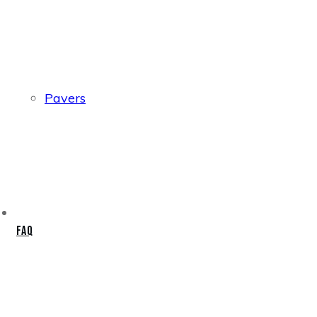
Pavers
FAQ