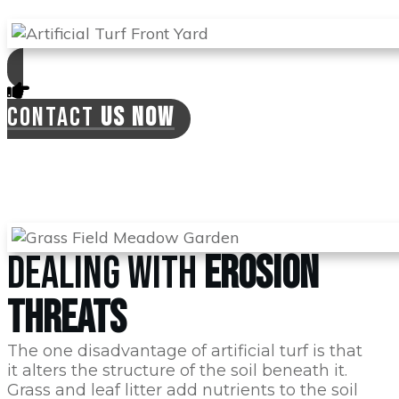
CONTACT
US NOW
DEALING WITH
EROSION
THREATS
The one disadvantage of artificial turf is that
it alters the structure of the soil beneath it.
Grass and leaf litter add nutrients to the soil