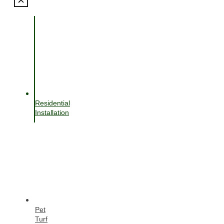
Residential
Installation
Pet
Turf