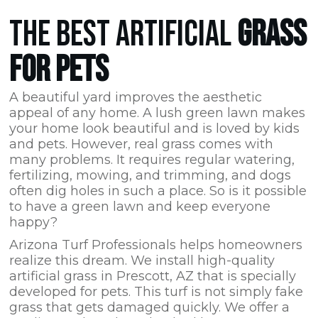
THE BEST ARTIFICIAL
GRASS
FOR PETS
A beautiful yard improves the aesthetic
appeal of any home. A lush green lawn makes
your home look beautiful and is loved by kids
and pets. However, real grass comes with
many problems. It requires regular watering,
fertilizing, mowing, and trimming, and dogs
often dig holes in such a place. So is it possible
to have a green lawn and keep everyone
happy?
Arizona Turf Professionals
helps homeowners
realize this dream. We install high-quality
artificial grass in Prescott,
AZ
that is specially
developed for pets. This turf is not simply fake
grass that gets damaged quickly. We offer a