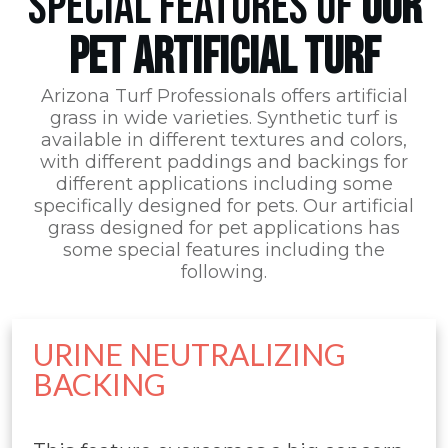
SPECIAL FEATURES OF
OUR
PET ARTIFICIAL TURF
Arizona Turf Professionals
offers artificial
grass in wide varieties. Synthetic turf is
available in different textures and colors,
with different paddings and backings for
different applications including some
specifically designed for pets. Our artificial
grass designed for pet applications has
some special features including the
following.
URINE NEUTRALIZING
BACKING