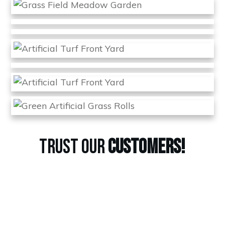
TRUST OUR
CUSTOMERS!