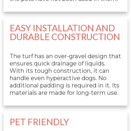
EASY INSTALLATION AND
DURABLE CONSTRUCTION
The turf has an over-gravel design that
ensures quick drainage of liquids.
With its tough construction, it can
handle even hyperactive dogs. No
additional padding is required in it. Its
materials are made for long-term use.
PET FRIENDLY