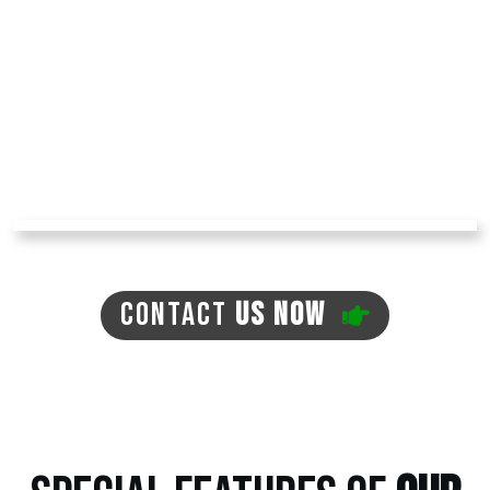
muddy paws entering your home! The turf we
install has no dirt, so that it won't create any
mud. You can avoid problems like mosquitoes,
ticks, and fleas in your yard with pet turf,
reducing your expenses for pest repellents.
The turf is environment-friendly, with no need
for regular watering, which can often lead to
the previously mentioned issues.
CONTACT
US NOW