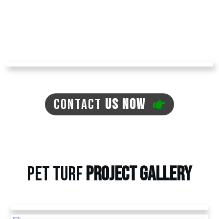
major lawn maintenance work.
Contact us today at
Arizona Turf Professionals
to receive an estimate and learn more about
our other artificial pet grass options.
CONTACT
US NOW
PET TURF
PROJECT
GALLERY