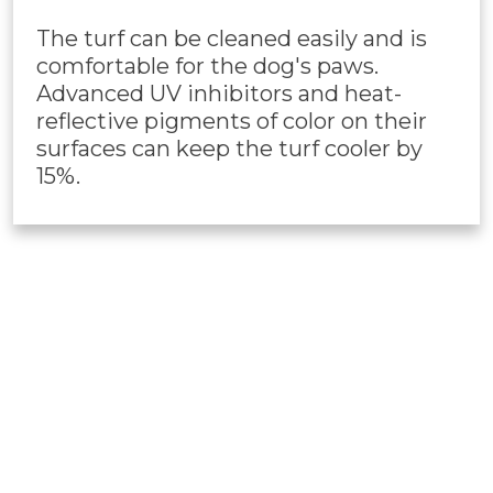
The turf can be cleaned easily and is
comfortable for the dog's paws.
Advanced UV inhibitors and heat-
reflective pigments of color on their
surfaces can keep the turf cooler by
15%.
PET TURF
INSTALLATION
Our professional Prescott,
AZ
artificial turf
installers are always ready to install this pet-