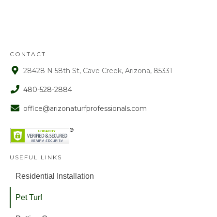
approval. After that time period, a 15%
fee is assessed on all refunds.
CONTACT
28428 N 58th St, Cave Creek, Arizona, 85331
480-528-2884
office@arizonaturfprofessionals.com
USEFUL LINKS
Residential Installation
Pet Turf