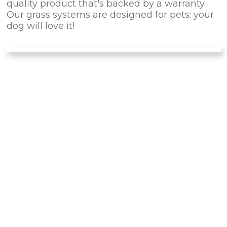
quality product that's backed by a warranty.
Our grass systems are designed for pets; your
dog will love it!
IS PET TURF
RIGHT
FOR
YOUR PET?
There are many advantages of installing this
artificial turf for your dog instead of natural
landscaping. Forget about dirty noses and