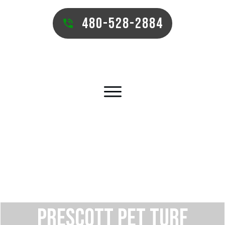
480-528-2884
PRESCOTT PET TURF