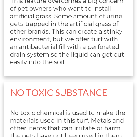
This feature overcomes a big concern
of pet owners who want to install
artificial grass. Some amount of urine
gets trapped in the artificial grass of
other brands. This can create a stinky
environment, but we offer turf with
an antibacterial fill with a perforated
drain system so the liquid can get out
easily into the soil.
NO TOXIC SUBSTANCE
No toxic chemical is used to make the
materials used in this turf. Metals and
other items that can irritate or harm
the pets have not been used in them.