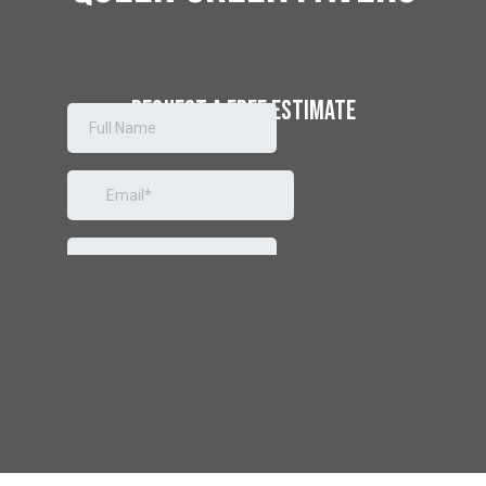
REQUEST A
FREE ESTIMATE