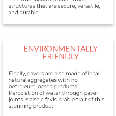
structures that are secure, versatile,
and durable.
ENVIRONMENTALLY
FRIENDLY
Finally, pavers are also made of local
natural aggregates with no
petroleum-based products.
Percolation of water through paver
joints is also a favis orable trait of this
stunning product.