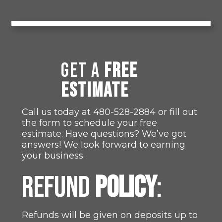
GET A
FREE
ESTIMATE
Call us today at
480-528-2884
or fill out
the form to schedule your free
estimate. Have questions? We’ve got
answers! We look forward to earning
your business.
REFUND
POLICY
:
Refunds will be given on deposits up to