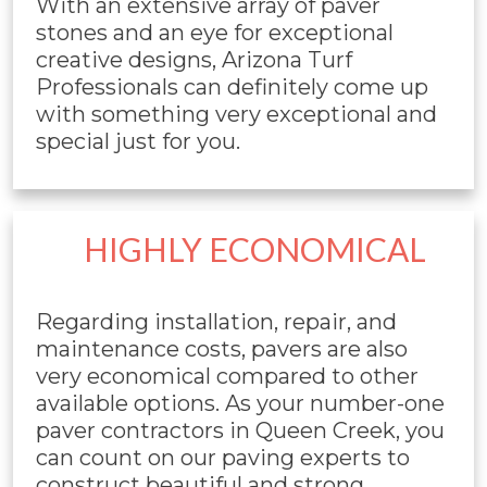
With an extensive array of paver
stones and an eye for exceptional
creative designs, Arizona Turf
Professionals can definitely come up
with something very exceptional and
special just for you.
HIGHLY ECONOMICAL
Regarding installation, repair, and
maintenance costs, pavers are also
very economical compared to other
available options. As your number-one
paver contractors in Queen Creek, you
can count on our paving experts to
construct beautiful and strong