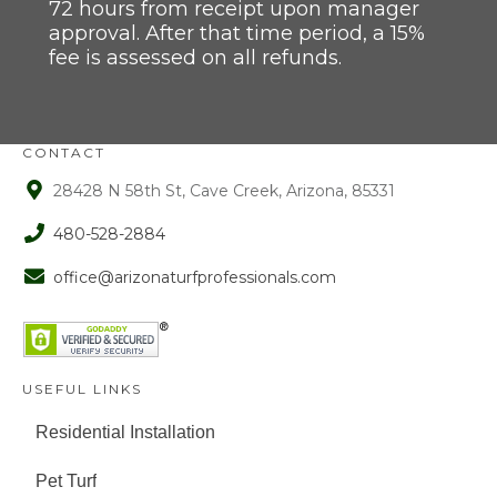
72 hours from receipt upon manager
approval. After that time period, a 15%
fee is assessed on all refunds.
CONTACT
28428 N 58th St, Cave Creek, Arizona, 85331
480-528-2884
office@arizonaturfprofessionals.com
USEFUL LINKS
Residential Installation
Pet Turf