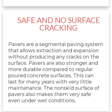
SAFE AND NO SURFACE
CRACKING
Pavers are a segmental paving system
that allows extraction and expansion
without producing any cracks on the
surface. Pavers are also stronger and
more durable compared to regular
poured concrete surfaces. This can
last for many years with very little
maintenance. The nonskid surface of
pavers also makes them very safe
even under wet conditions.