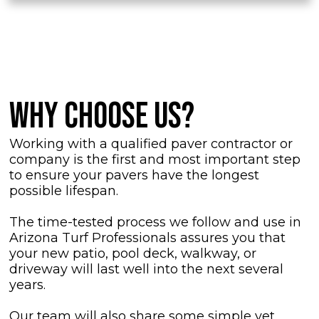
WHY CHOOSE US?
Working with a qualified paver contractor or
company is the first and most important step
to ensure your pavers have the longest
possible lifespan.
The time-tested process we follow and use in
Arizona Turf Professionals assures you that
your new patio, pool deck, walkway, or
driveway will last well into the next several
years.
Our team will also share some simple yet