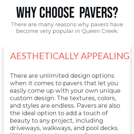
WHY CHOOSE PAVERS?
There are many reasons why pavers have
become very popular in Queen Creek:
AESTHETICALLY APPEALING
There are unlimited design options
when it comes to pavers that let you
easily come up with your own unique
custom design. The textures, colors,
and styles are endless. Pavers are also
the ideal option to add a touch of
beauty to any project, including
driveways, walkways, and pool decks.