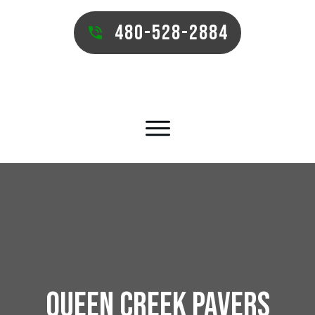
480-528-2884
QUEEN CREEK PAVERS