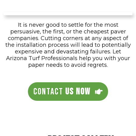
It is never good to settle for the most
persuasive, the first, or the cheapest paver
companies. Cutting corners at any aspect of
the installation process will lead to potentially
expensive and devastating failures. Let
Arizona Turf Professionals help you with your
paper needs to avoid regrets.
CONTACT
US NOW