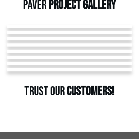
PAVER
PROJECT
GALLERY
TRUST OUR
CUSTOMERS!