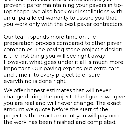
proven tips for maintaining your pavers in tip-
top shape. We also back our installations with
an unparalleled warranty to assure you that
you work only with the best paver contractors.
Our team spends more time on the
preparation process compared to other paver
companies. The paving stone project’s design
is the first thing you will see right away.
However, what goes under it all is much more
important. Our paving experts put extra care
and time into every project to ensure
everything is done right.
We offer honest estimates that will never
change during the project. The figures we give
you are real and will never change. The exact
amount we quote before the start of the
project is the exact amount you will pay once
the work has been finished and completed.