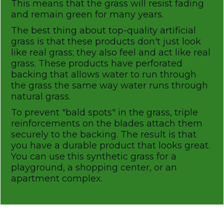
This means that the grass will resist fading
and remain green for many years.
The best thing about top-quality artificial
grass is that these products don't just look
like real grass; they also feel and act like real
grass. These products have perforated
backing that allows water to run through
the grass the same way water runs through
natural grass.
To prevent "bald spots" in the grass, triple
reinforcements on the blades attach them
securely to the backing. The result is that
you have a durable product that looks great.
You can use this synthetic grass for a
playground, a shopping center, or an
apartment complex.