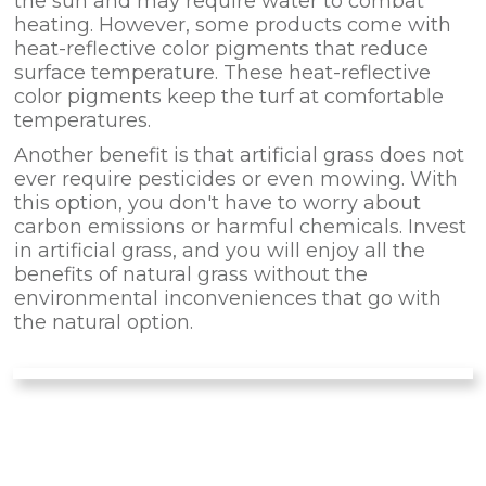
the sun and may require water to combat
heating. However, some products come with
heat-reflective color pigments that reduce
surface temperature. These heat-reflective
color pigments keep the turf at comfortable
temperatures.
Another benefit is that artificial grass does not
ever require pesticides or even mowing. With
this option, you don't have to worry about
carbon emissions or harmful chemicals. Invest
in artificial grass, and you will enjoy all the
benefits of natural grass without the
environmental inconveniences that go with
the natural option.