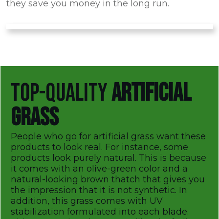
they save you money in the long run.
TOP-QUALITY
ARTIFICIAL
GRASS
People who go for artificial grass want these
products to look real. For instance, some
products look purely natural. This is because
it comes with an olive-green color and a
natural-looking brown thatch that gives you
the impression that it is not synthetic. In
addition, this grass comes with UV
stabilization formulated into each blade.