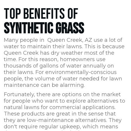
TOP BENEFITS OF
SYNTHETIC GRASS
Many people in Queen Creek,
AZ
use a lot of
water to maintain their lawns. This is because
Queen Creek has dry weather most of the
time. For this reason, homeowners use
thousands of gallons of water annually on
their lawns. For environmentally-conscious
people, the volume of water needed for lawn
maintenance can be alarming.
Fortunately, there are options on the market
for people who want to explore alternatives to
natural lawns for commercial applications.
These products are great in the sense that
they are low-maintenance alternatives. They
don't require regular upkeep, which means