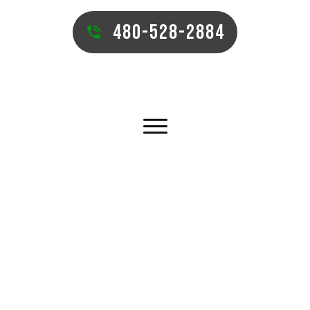
480-528-2884
QUEEN CREEK COMMERCIAL