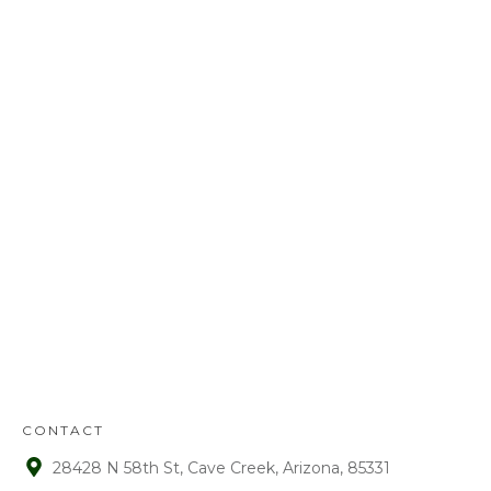
Call us today at
480-528-2884
or fill out
the form to schedule your free
estimate. Have questions? We’ve got
answers! We look forward to earning
your business.
REFUND
POLICY
:
Refunds will be given on deposits up to
72 hours from receipt upon manager
approval. After that time period, a 15%
fee is assessed on all refunds.
CONTACT
28428 N 58th St, Cave Creek, Arizona, 85331