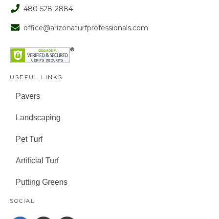
480-528-2884
office@arizonaturfprofessionals.com
USEFUL LINKS
Pavers
Landscaping
Pet Turf
Artificial Turf
Putting Greens
SOCIAL