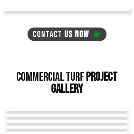
CONTACT
US NOW
COMMERCIAL TURF
PROJECT
GALLERY