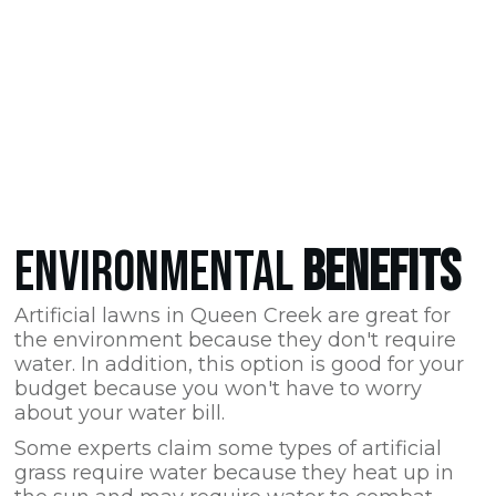
ENVIRONMENTAL
BENEFITS
Artificial lawns in Queen Creek are great for
the environment because they don't require
water. In addition, this option is good for your
budget because you won't have to worry
about your water bill.
Some experts claim some types of artificial
grass require water because they heat up in