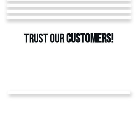
TRUST OUR
CUSTOMERS!
GET A
FREE
ESTIMATE