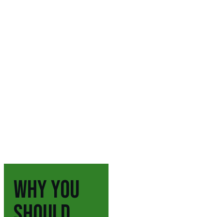
WHY YOU
SHOULD