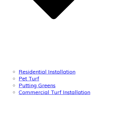
Residential Installation
Pet Turf
Putting Greens
Commercial Turf Installation