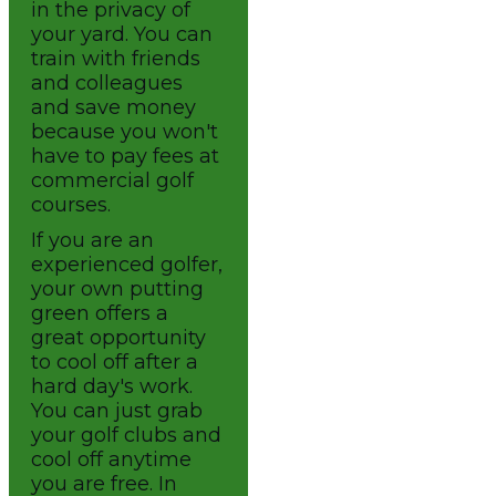
in the privacy of
your yard. You can
train with friends
and colleagues
and save money
because you won't
have to pay fees at
commercial golf
courses.
If you are an
experienced golfer,
your own putting
green offers a
great opportunity
to cool off after a
hard day's work.
You can just grab
your golf clubs and
cool off anytime
you are free. In