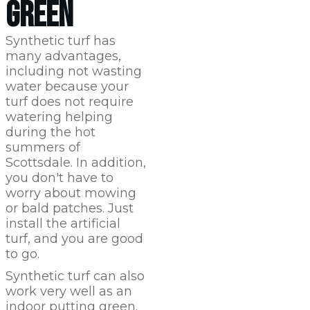
GREEN
Synthetic turf has
many advantages,
including not wasting
water because your
turf does not require
watering helping
during the hot
summers of
Scottsdale
. In addition,
you don't have to
worry about mowing
or bald patches. Just
install the artificial
turf, and you are good
to go.
Synthetic turf can also
work very well as an
indoor putting green.