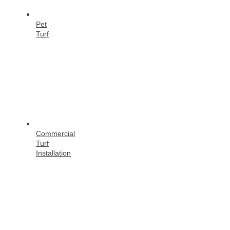
Pet
Turf
Commercial
Turf
Installation