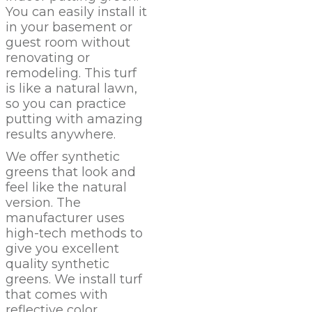
You can easily install it
in your basement or
guest room without
renovating or
remodeling. This turf
is like a natural lawn,
so you can practice
putting with amazing
results anywhere.
We offer synthetic
greens that look and
feel like the natural
version. The
manufacturer uses
high-tech methods to
give you excellent
quality synthetic
greens. We install turf
that comes with
reflective color