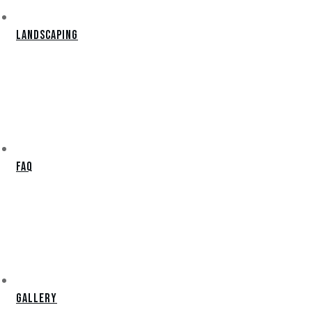
Landscaping
FAQ
Gallery