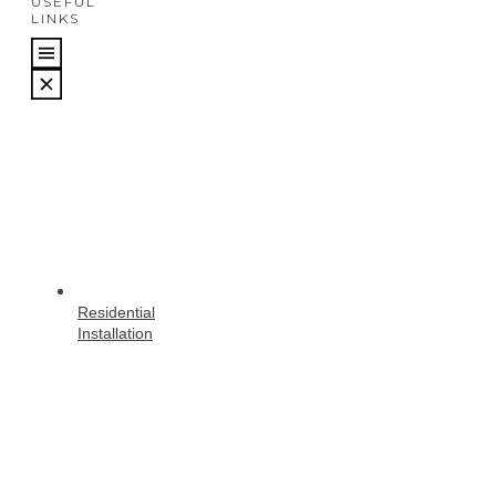
USEFUL
LINKS
Residential
Installation