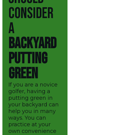
CONSIDER
A
BACKYARD
PUTTING
GREEN
If you are a novice
golfer, having a
putting green in
your backyard can
help you in many
ways. You can
practice at your
own convenience