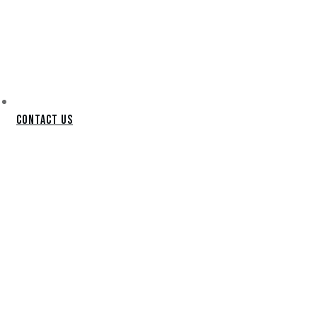
Contact Us
SCOTTSDALE
PUTTING