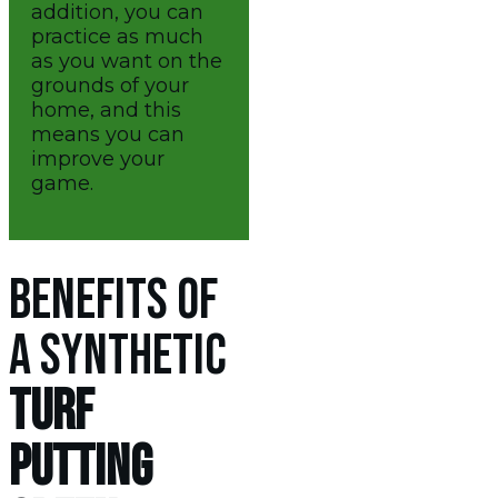
addition, you can
practice as much
as you want on the
grounds of your
home, and this
means you can
improve your
game.
BENEFITS OF
A SYNTHETIC
TURF
PUTTING