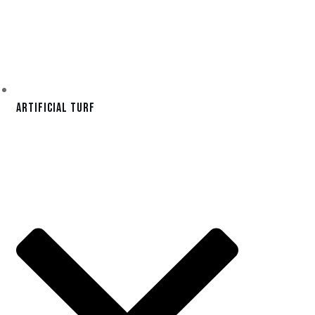
Artificial Turf