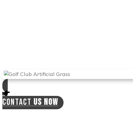
natural grass, and you can use it to train and
perfect your game. With this turf, you can hit
the ball from different angles and improve
your handicap.
Arizona Turf Professionals
will send the best
experts in
Scottsdale
to install your synthetic
lawn and will offer you a 2-year warranty on
labor. This means the installers can come
back if there is a need for this at no extra cost
to you.
CONTACT
US NOW