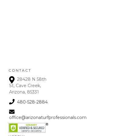
POLICY
:
Refunds will be given on
deposits up to 72 hours
from receipt upon
manager approval. After
that time period, a 15% fee
is assessed on all refunds.
CONTACT
28428 N 58th
St, Cave Creek,
Arizona, 85331
480-528-2884
office@arizonaturfprofessionals.com