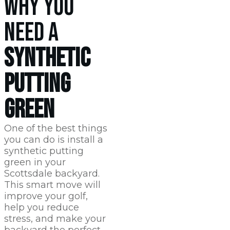
WHY YOU
NEED A
SYNTHETIC
PUTTING
GREEN
One of the best things
you can do is install a
synthetic putting
green in your
Scottsdale
backyard.
This smart move will
improve your golf,
help you reduce
stress, and make your
backyard the perfect