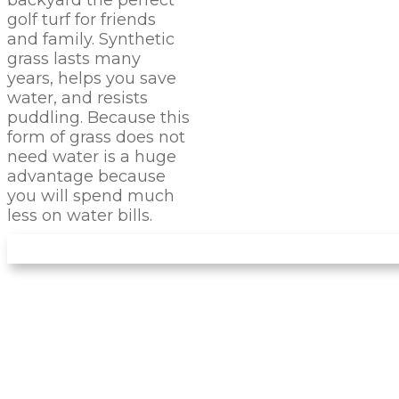
golf turf for friends
and family. Synthetic
grass lasts many
years, helps you save
water, and resists
puddling. Because this
form of grass does not
need water is a huge
advantage because
you will spend much
less on water bills.