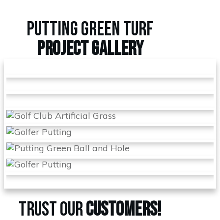
PUTTING GREEN TURF
PROJECT
GALLERY
TRUST OUR
CUSTOMERS!