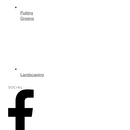
Putting
Greens
Landscaping
SOCIAL