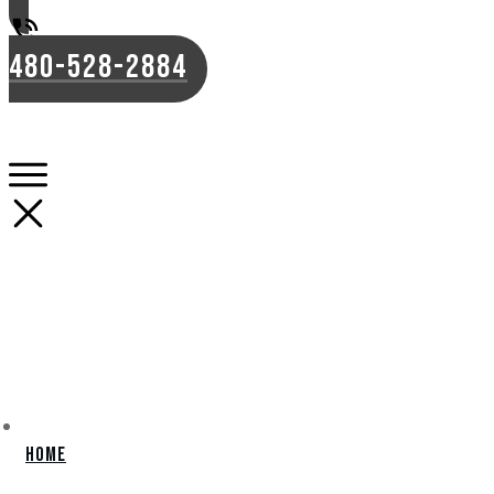
480-528-2884
Home