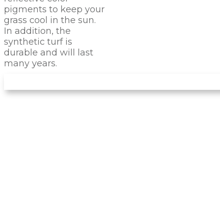
pigments to keep your
grass cool in the sun.
In addition, the
synthetic turf is
durable and will last
many years.
LET US INSTALL YOUR
NEW
PUTTING GREEN
Arizona Turf Professionals
installs only the
best products, and you can be sure this
product will stand the test of time. It feels like