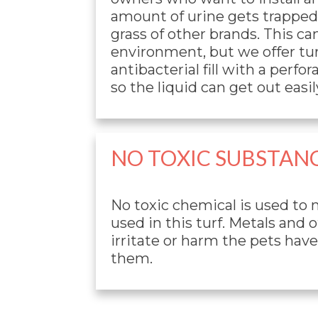
amount of urine gets trapped i
grass of other brands. This ca
environment, but we offer tur
antibacterial fill with a perfo
so the liquid can get out easily
NO TOXIC SUBSTAN
No toxic chemical is used to
used in this turf. Metals and 
irritate or harm the pets hav
them.