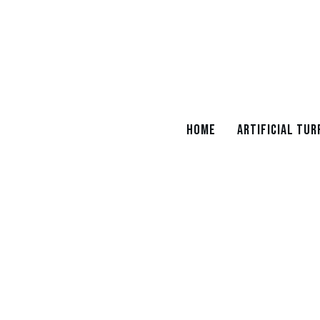
Home
Artificial Tur