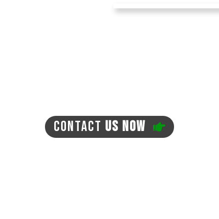
ing this artificial turf
ndscaping. Forget about
ing your home! The turf
on't create any mud. You
, ticks, and fleas in
your expenses for pest
-friendly, with no need
en lead to the
CONTACT
US NOW