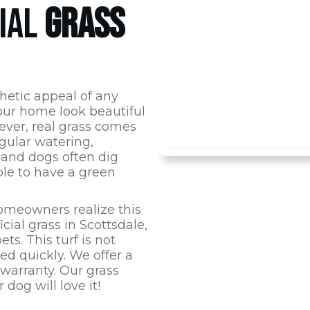
CIAL
GRASS
hetic appeal of any
ur home look beautiful
ever, real grass comes
gular watering,
 and dogs often dig
ible to have a green
omeowners realize this
icial grass in
Scottsdale
,
ts. This turf is not
d quickly. We offer a
 warranty. Our grass
dog will love it!