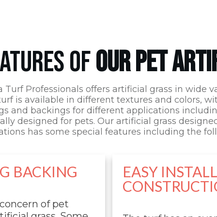
EATURES OF
OUR PET ARTI
a Turf Professionals
offers artificial grass in wide va
urf is available in different textures and colors, wi
s and backings for different applications includ
ally designed for pets. Our artificial grass designe
ations has some special features including the fol
NG BACKING
EASY INSTAL
CONSTRUCTI
 concern of pet
ificial grass. Some