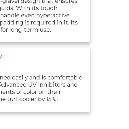
r-gravel design that ensures
quids. With its tough
n handle even hyperactive
adding is required in it. Its
for long-term use.
Y
aned easily and is comfortable
 Advanced UV inhibitors and
ents of color on their
e turf cooler by 15%.