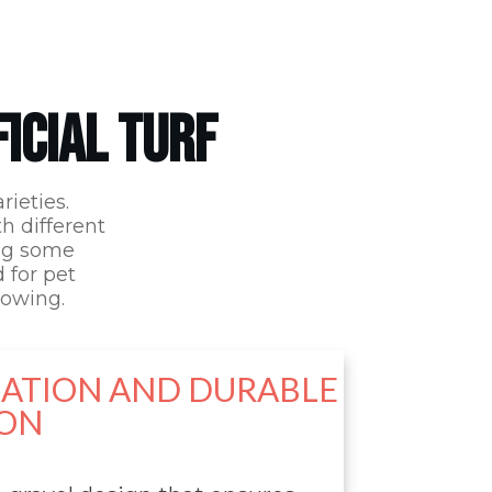
FICIAL TURF
rieties.
th different
ing some
d for pet
lowing.
LATION AND DURABLE
ON