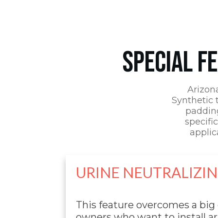
SPECIAL F
Arizon
Synthetic t
padding
specific
applic
URINE NEUTRALIZI
This feature overcomes a big
owners who want to install art