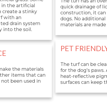
The turf has an ove
n the artificial
quick drainage of li
n create a stinky
construction, it ca
f with an
dogs. No additional p
rated drain system
materials are made 
 into the soil.
PET FRIENDL
CE
The turf can be cle
 make the materials
for the dog's paws.
other items that can
heat-reflective pigm
e not been used in
surfaces can keep th