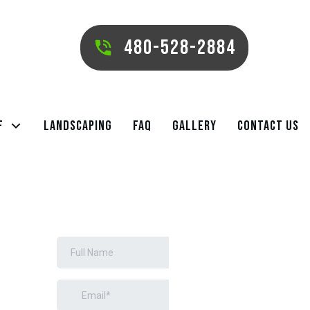
480-528-2884
f
Landscaping
FAQ
Gallery
Contact Us
REQUEST A
FREE ESTIMATE