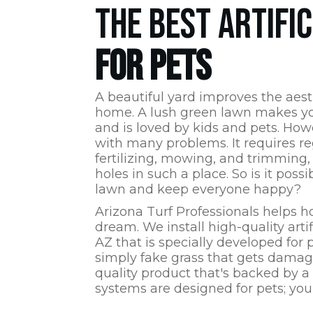
THE BEST ARTIFI
FOR PETS
A beautiful yard improves the aest
home. A lush green lawn makes yo
and is loved by kids and pets. How
with many problems. It requires re
fertilizing, mowing, and trimming,
holes in such a place. So is it poss
lawn and keep everyone happy?
Arizona Turf Professionals
helps h
dream. We install high-quality artif
AZ
that is specially developed for pe
simply fake grass that gets damage
quality product that's backed by a
systems are designed for pets; your 