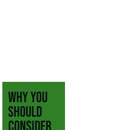
WHY YOU
SHOULD
CONSIDER