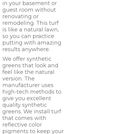
in your basement or
guest room without
renovating or
remodeling. This turf
is like a natural lawn,
so you can practice
putting with amazing
results anywhere.
We offer synthetic
greens that look and
feel like the natural
version. The
manufacturer uses
high-tech methods to
give you excellent
quality synthetic
greens. We install turf
that comes with
reflective color
pigments to keep your