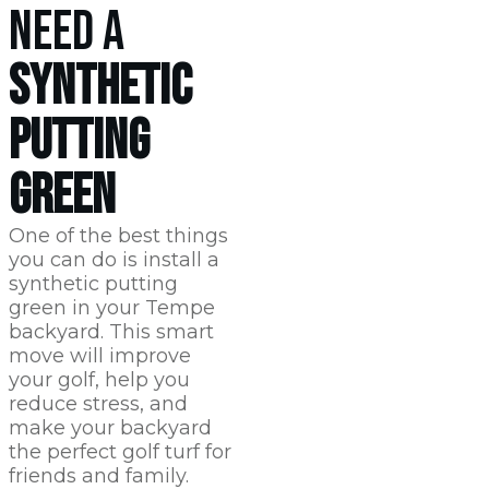
NEED A
SYNTHETIC
PUTTING
GREEN
One of the best things
you can do is install a
synthetic putting
green in your Tempe
backyard. This smart
move will improve
your golf, help you
reduce stress, and
make your backyard
the perfect golf turf for
friends and family.