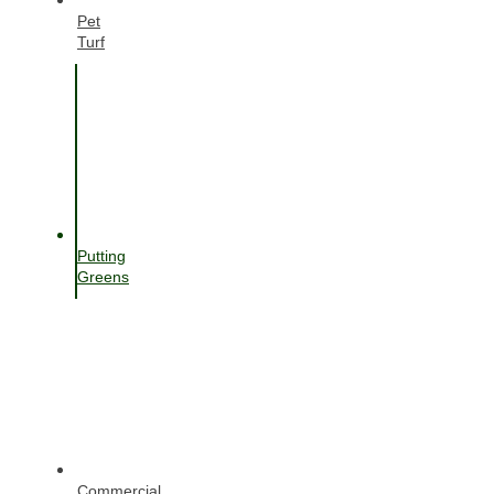
Pet
Turf
Putting
Greens
Commercial