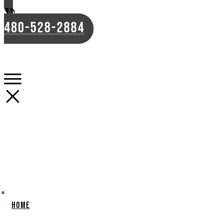
480-528-2884
Home