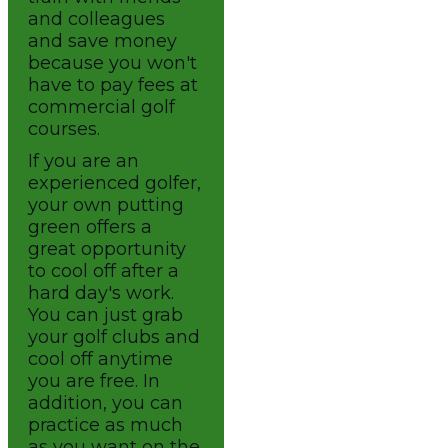
and colleagues
and save money
because you won't
have to pay fees at
commercial golf
courses.
If you are an
experienced golfer,
your own putting
green offers a
great opportunity
to cool off after a
hard day's work.
You can just grab
your golf clubs and
cool off anytime
you are free. In
addition, you can
practice as much
as you want on the