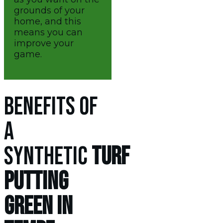
grounds of your
home, and this
means you can
improve your
game.
BENEFITS OF
A
SYNTHETIC
TURF
PUTTING
GREEN IN