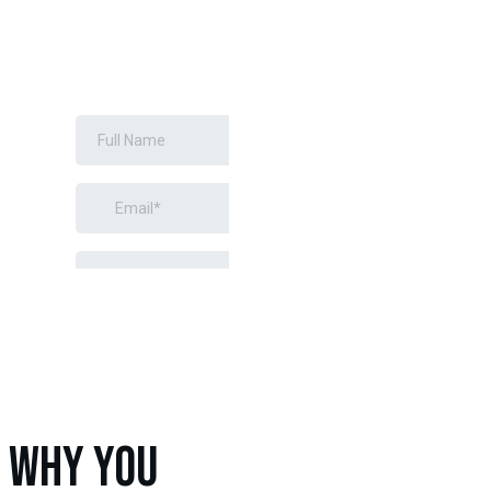
INSTALLATION
REQUEST A
FREE
ESTIMATE
WHY YOU