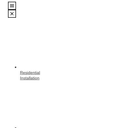
Residential
Installation