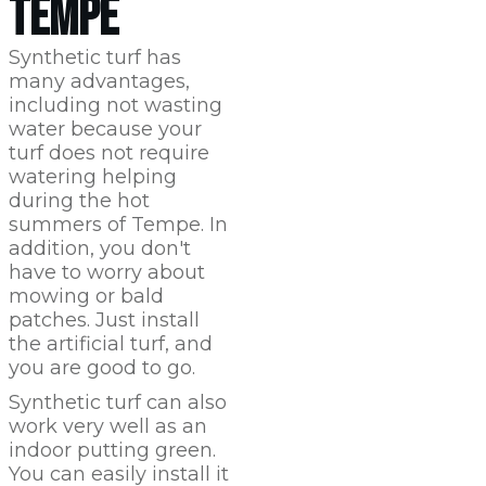
TEMPE
Synthetic turf has
many advantages,
including not wasting
water because your
turf does not require
watering helping
during the hot
summers of Tempe. In
addition, you don't
have to worry about
mowing or bald
patches. Just install
the artificial turf, and
you are good to go.
Synthetic turf can also
work very well as an
indoor putting green.
You can easily install it