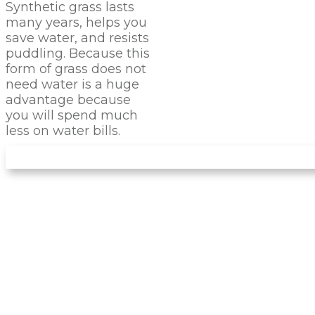
Synthetic grass lasts
many years, helps you
save water, and resists
puddling. Because this
form of grass does not
need water is a huge
advantage because
you will spend much
less on water bills.