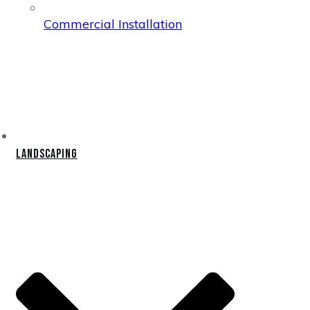
Commercial Installation
Landscaping