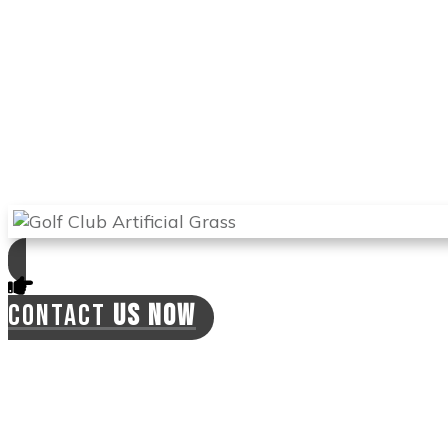
the ball from different angles and improve
your handicap.
Arizona Turf Professionals
will send the best
experts in Tempe to install your synthetic
lawn and will offer you a 2-year warranty on
labor. This means the installers can come
back if there is a need for this at no extra cost
to you.
CONTACT
US NOW