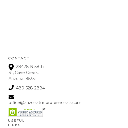
Refunds will be given on
deposits up to 72 hours
from receipt upon
manager approval. After
that time period, a 15% fee
is assessed on all refunds.
CONTACT
28428 N 58th
St, Cave Creek,
Arizona, 85331
480-528-2884
office@arizonaturfprofessionals.com
USEFUL
LINKS