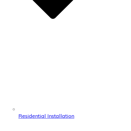
Residential Installation