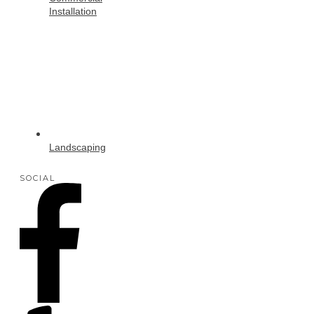
Installation
Landscaping
SOCIAL