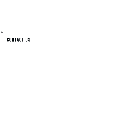
Contact Us
TEMPE
PUTTING
GREEN