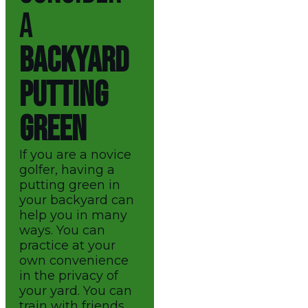
A
BACKYARD
PUTTING
GREEN
If you are a novice
golfer, having a
putting green in
your backyard can
help you in many
ways. You can
practice at your
own convenience
in the privacy of
your yard. You can
train with friends