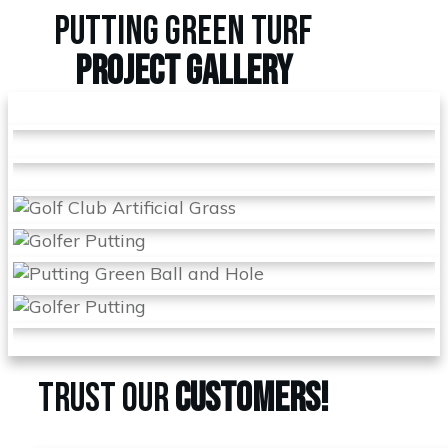
PUTTING GREEN TURF
PROJECT
GALLERY
TRUST OUR
CUSTOMERS!