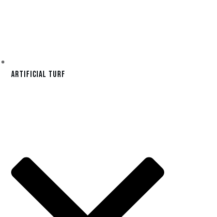
Artificial Turf