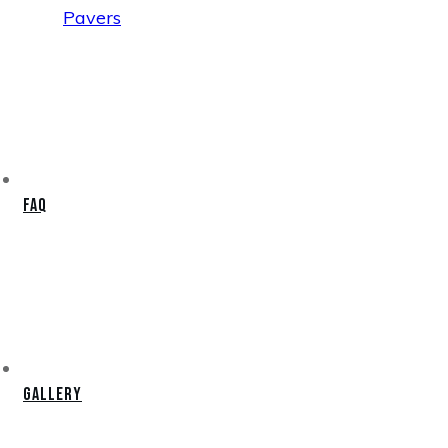
Pavers
FAQ
Gallery