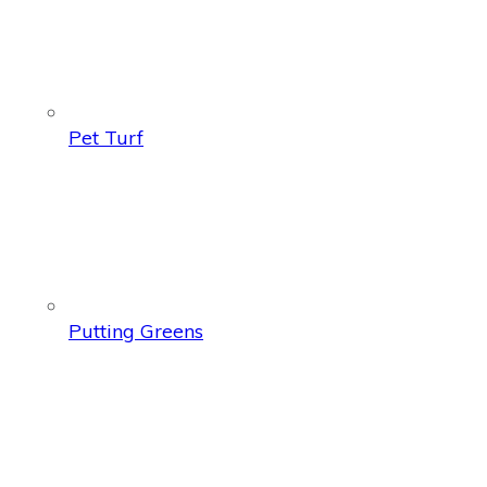
Pet Turf
Putting Greens