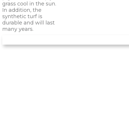
grass cool in the sun.
In addition, the
synthetic turf is
durable and will last
many years.
LET US INSTALL YOUR
NEW
PUTTING GREEN
Arizona Turf Professionals
installs only the
best products, and you can be sure this
product will stand the test of time. It feels like
natural grass, and you can use it to train and
perfect your game. With this turf, you can hit