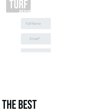
TURF
REQUEST A
FREE
ESTIMATE
THE BEST