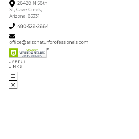
28428 N 58th
St, Cave Creek,
Arizona, 85331
480-528-2884
office@arizonaturfprofessionals.com
USEFUL
LINKS