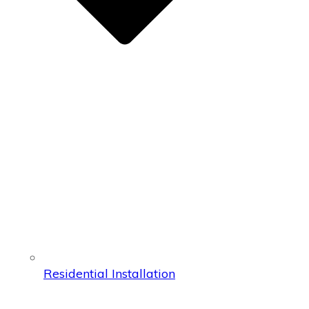
Residential Installation