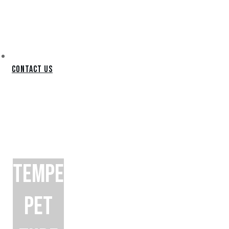
Contact Us
TEMPE
PET