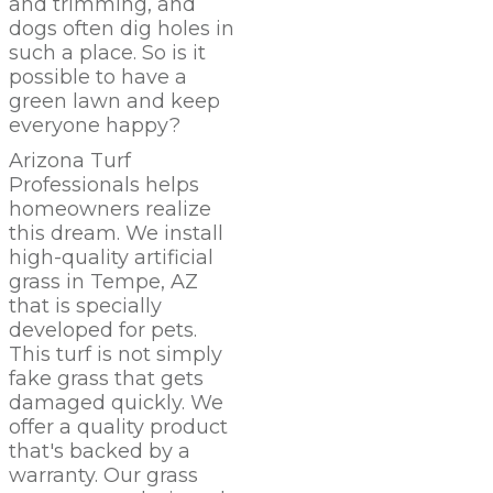
and trimming, and
dogs often dig holes in
such a place. So is it
possible to have a
green lawn and keep
everyone happy?
Arizona Turf
Professionals
helps
homeowners realize
this dream. We install
high-quality artificial
grass in Tempe,
AZ
that is specially
developed for pets.
This turf is not simply
fake grass that gets
damaged quickly. We
offer a quality product
that's backed by a
warranty. Our grass