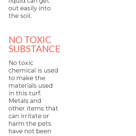
liquid can get
out easily into
the soil.
NO TOXIC
SUBSTANCE
No toxic
chemical is used
to make the
materials used
in this turf.
Metals and
other items that
can irritate or
harm the pets
have not been