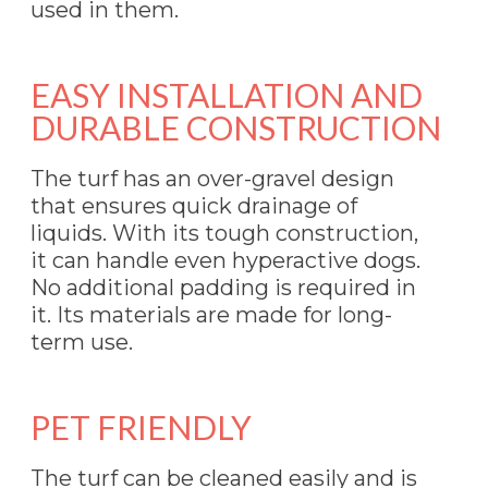
used in them.
EASY INSTALLATION AND
DURABLE CONSTRUCTION
The turf has an over-gravel design
that ensures quick drainage of
liquids. With its tough construction,
it can handle even hyperactive dogs.
No additional padding is required in
it. Its materials are made for long-
term use.
PET FRIENDLY
The turf can be cleaned easily and is