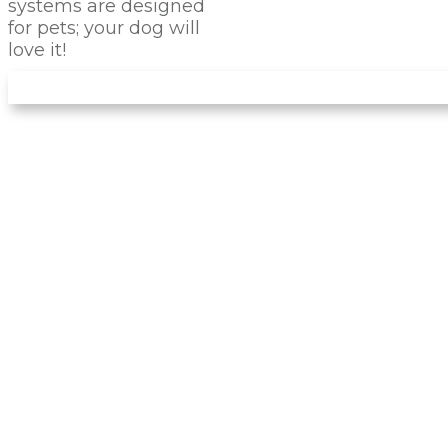
systems are designed
for pets; your dog will
love it!
IS PET TURF
RIGHT
FOR
YOUR PET?
There are many advantages of installing this
artificial turf for your dog instead of natural
landscaping. Forget about dirty noses and
muddy paws entering your home! The turf
we install has no dirt, so that it won't create
any mud. You can avoid problems like