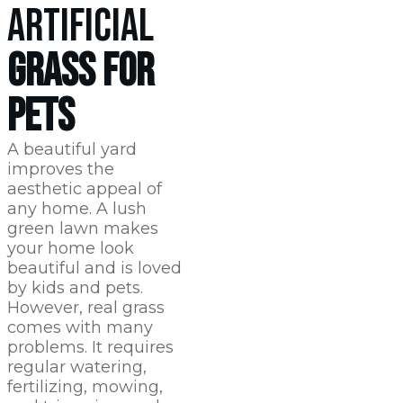
ARTIFICIAL
GRASS FOR
PETS
A beautiful yard
improves the
aesthetic appeal of
any home. A lush
green lawn makes
your home look
beautiful and is loved
by kids and pets.
However, real grass
comes with many
problems. It requires
regular watering,
fertilizing, mowing,