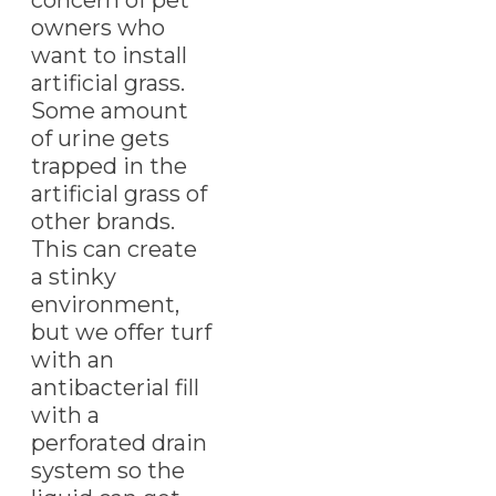
owners who
want to install
artificial grass.
Some amount
of urine gets
trapped in the
artificial grass of
other brands.
This can create
a stinky
environment,
but we offer turf
with an
antibacterial fill
with a
perforated drain
system so the