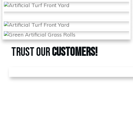
TRUST OUR
CUSTOMERS!
GET A
FREE
ESTIMATE
Call us today at
480-528-
2884
or fill out the form to
schedule your free