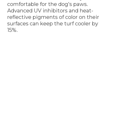
comfortable for the dog's paws.
Advanced UV inhibitors and heat-
reflective pigments of color on their
surfaces can keep the turf cooler by
15%.
PET TURF
INSTALLATION
Our professional Tempe,
AZ
artificial turf
installers are always ready to install this pet-
friendly turf. Pet turf is the perfect choice to
cover your yard whether you have one or
multiple furry friends.
We install additional infill to increase the