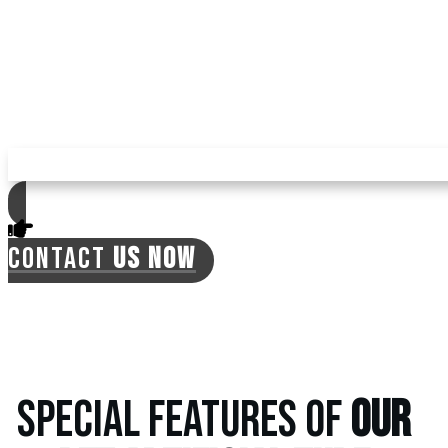
mosquitoes, ticks, and fleas in your yard with
pet turf, reducing your expenses for pest
repellents. The turf is environment-friendly,
with no need for regular watering, which can
often lead to the previously mentioned
issues.
CONTACT
US NOW
SPECIAL FEATURES OF
OUR