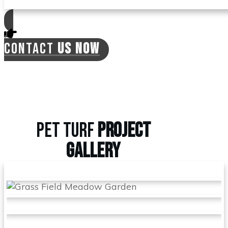
CONTACT
US NOW
PET TURF
PROJECT
GALLERY