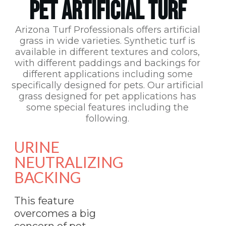
PET ARTIFICIAL TURF
Arizona Turf Professionals
offers artificial
grass in wide varieties. Synthetic turf is
available in different textures and colors,
with different paddings and backings for
different applications including some
specifically designed for pets. Our artificial
grass designed for pet applications has
some special features including the
following.
URINE
NEUTRALIZING
BACKING
This feature
overcomes a big
concern of pet