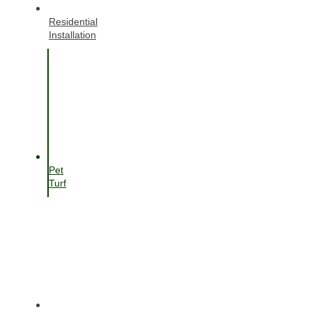
Residential
Installation
Pet
Turf