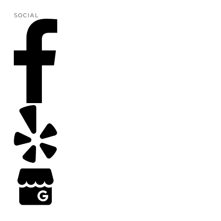
SOCIAL
Copyright
2026
Arizona Turf Professionals
, all rights reserved | Web Design by Results