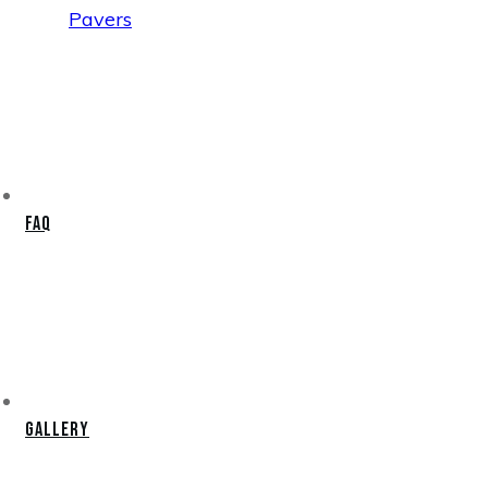
Pavers
FAQ
Gallery