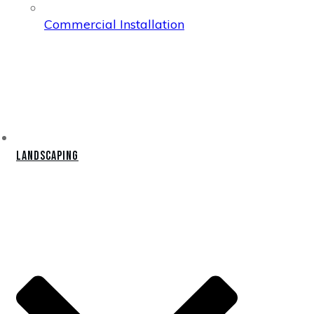
Commercial Installation
Landscaping