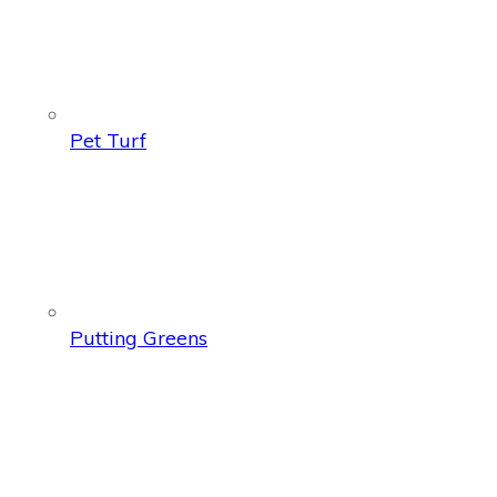
Pet Turf
Putting Greens