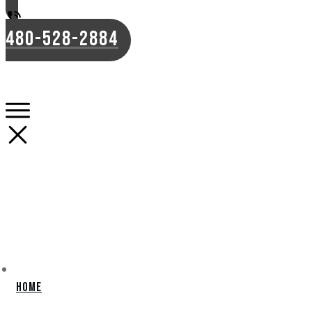
480-528-2884
Home