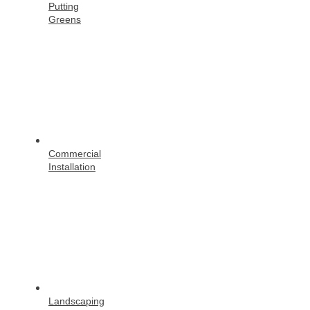
Putting
Greens
Commercial
Installation
Landscaping