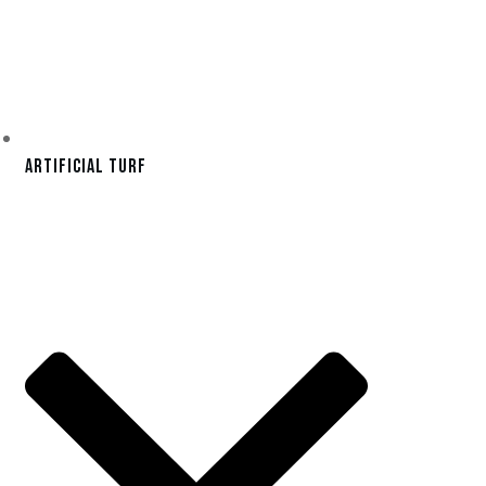
Artificial Turf