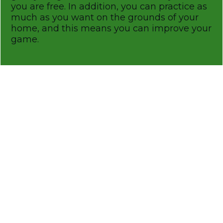
you are free. In addition, you can practice as
much as you want on the grounds of your
home, and this means you can improve your
game.