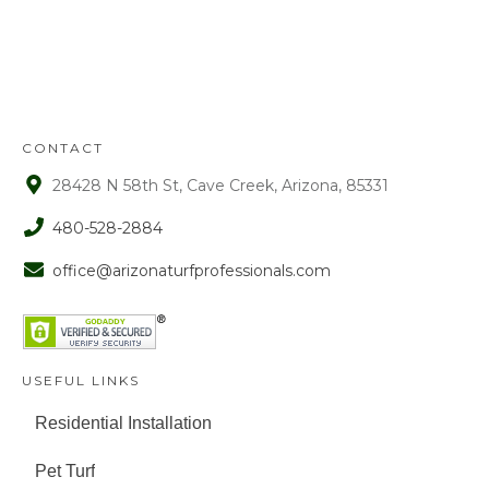
72 hours from receipt upon manager
approval. After that time period, a 15%
fee is assessed on all refunds.
CONTACT
28428 N 58th St, Cave Creek, Arizona, 85331
480-528-2884
office@arizonaturfprofessionals.com
USEFUL LINKS
Residential Installation
Pet Turf