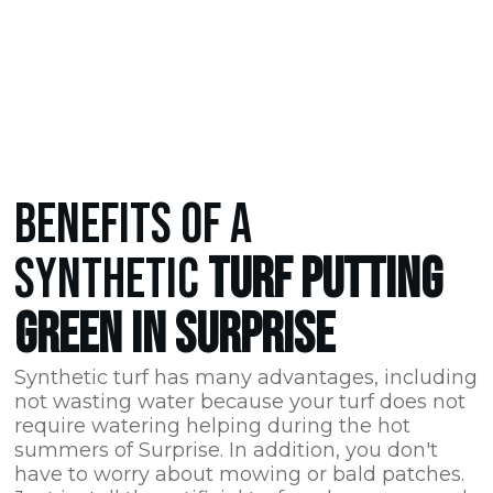
BENEFITS OF A
SYNTHETIC
TURF PUTTING
GREEN IN SURPRISE
Synthetic turf has many advantages, including
not wasting water because your turf does not
require watering helping during the hot
summers of Surprise. In addition, you don't
have to worry about mowing or bald patches.