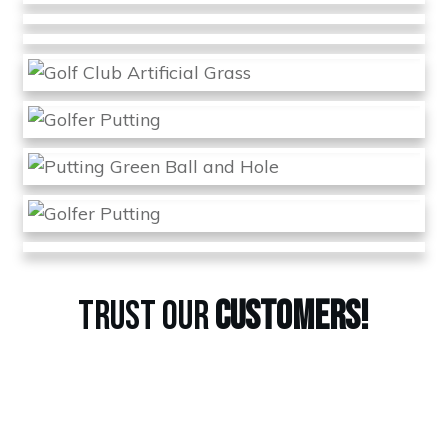
TRUST OUR
CUSTOMERS!