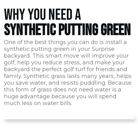
WHY YOU NEED A
SYNTHETIC PUTTING GREEN
One of the best things you can do is install a
synthetic putting green in your Surprise
backyard. This smart move will improve your
golf, help you reduce stress, and make your
backyard the perfect golf turf for friends and
family. Synthetic grass lasts many years, helps
you save water, and resists puddling. Because
this form of grass does not need water is a
huge advantage because you will spend
much less on water bills.