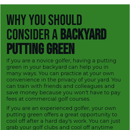
WHY YOU SHOULD
CONSIDER A
BACKYARD
PUTTING GREEN
If you are a novice golfer, having a putting
green in your backyard can help you in
many ways. You can practice at your own
convenience in the privacy of your yard. You
can train with friends and colleagues and
save money because you won't have to pay
fees at commercial golf courses.
If you are an experienced golfer, your own
putting green offers a great opportunity to
cool off after a hard day's work. You can just
grab your golf clubs and cool off anytime