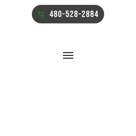
480-528-2884
SURPRISE PUTTING GREEN