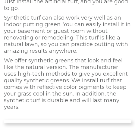
Just install the artificial turf, and you are good
to go.
Synthetic turf can also work very well as an
indoor putting green. You can easily install it in
your basement or guest room without
renovating or remodeling. This turf is like a
natural lawn, so you can practice putting with
amazing results anywhere.
We offer synthetic greens that look and feel
like the natural version. The manufacturer
uses high-tech methods to give you excellent
quality synthetic greens. We install turf that
comes with reflective color pigments to keep
your grass cool in the sun. In addition, the
synthetic turf is durable and will last many
years.