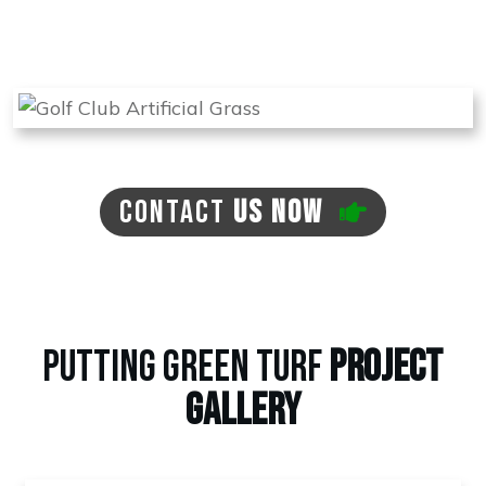
back if there is a need for this at no extra cost
to you.
CONTACT
US NOW
PUTTING GREEN TURF
PROJECT
GALLERY