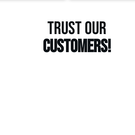
TRUST OUR
CUSTOMERS!
GET A
ESTIM