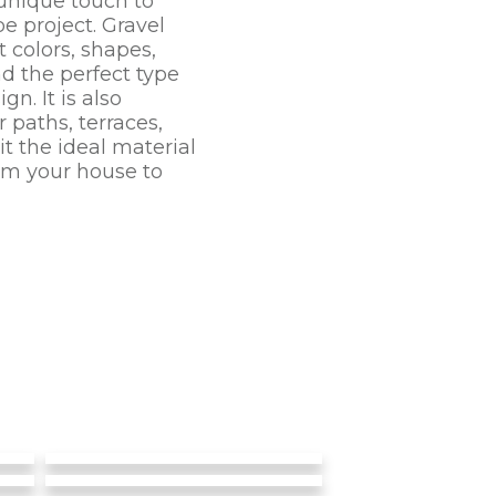
unique touch to
e project. Gravel
 colors, shapes,
nd the perfect type
n. It is also
 paths, terraces,
t the ideal material
rom your house to