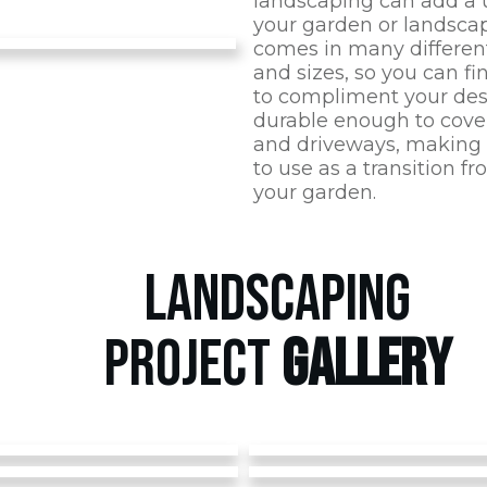
landscaping can add a 
your garden or landscap
comes in many different
and sizes, so you can fi
to compliment your desig
durable enough to cover
and driveways, making i
to use as a transition f
your garden.
LANDSCAPING
PROJECT
GALLERY