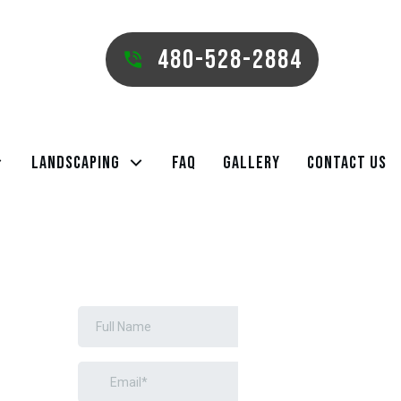
480-528-2884
Landscaping
FAQ
Gallery
Contact Us
REQUEST A
FREE ESTIMATE