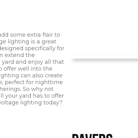
 add some extra flair to
ge lighting is a great
designed specifically for
an extend the
r yard and enjoy all that
o offer well into the
ighting can also create
, perfect for nighttime
therings. So why not
l your yard has to offer
oltage lighting today?