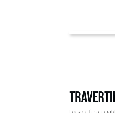
TRAVERTI
Looking for a durabl