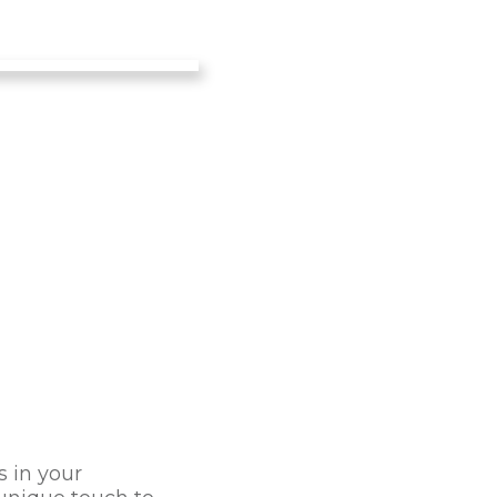
s in your