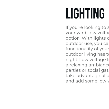
LIGHTING
If you're looking to
your yard, low volta
option. With lights 
outdoor use, you c
functionality of you
outdoor living has t
night. Low voltage l
a relaxing ambiance
parties or social ga
take advantage of al
and add some low v