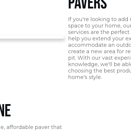
PAVERS
If you're looking to add
space to your home, our 
services are the perfect
help you extend your ex
accommodate an outdoo
create a new area for re
pit. With our vast expe
knowledge, we'll be able
choosing the best prod
home's style.
NE
e, affordable paver that