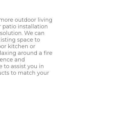
 more outdoor living
patio installation
 solution. We can
isting space to
r kitchen or
laxing around a fire
rience and
 to assist you in
ucts to match your