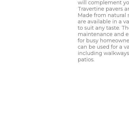
will complement yo
Travertine pavers a
Made from natural s
are available in a va
to suit any taste. T
maintenance and ea
for busy homeowner
can be used for a va
including walkways
patios.