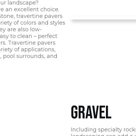
ur landscape?
re an excellent choice.
tone, travertine pavers
riety of colors and styles
hey are also low-
sy to clean – perfect
s. Travertine pavers
riety of applications,
, pool surrounds, and
GRAVEL
Including specialty rock