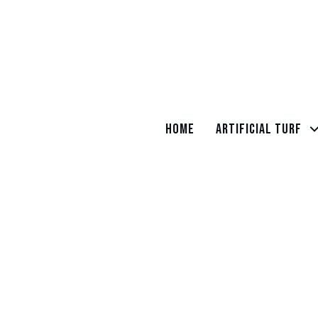
Home
Artificial Turf