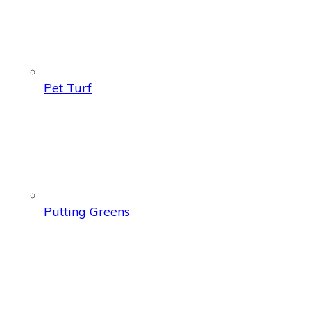
Pet Turf
Putting Greens