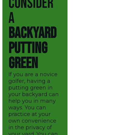
CONSIDER
A
BACKYARD
PUTTING
GREEN
If you are a novice
golfer, having a
putting green in
your backyard can
help you in many
ways. You can
practice at your
own convenience
in the privacy of
your yard. You can