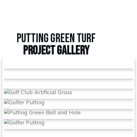
PUTTING GREEN TURF
PROJECT
GALLERY