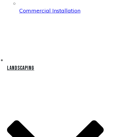
Commercial Installation
Landscaping