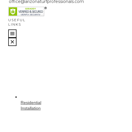
office@arizonaturfprofessionals.com
USEFUL
LINKS
Residential
Installation