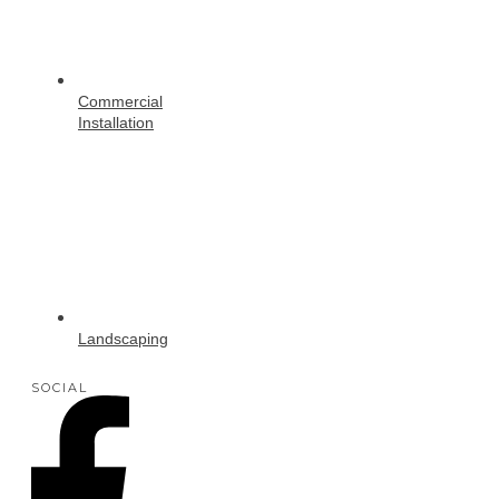
Commercial
Installation
Landscaping
SOCIAL