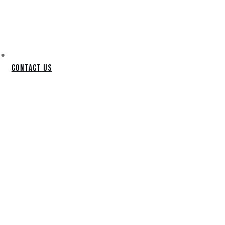
Contact Us
APACHE
JUNCTION
PUTTING