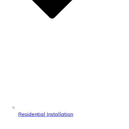
Residential Installation