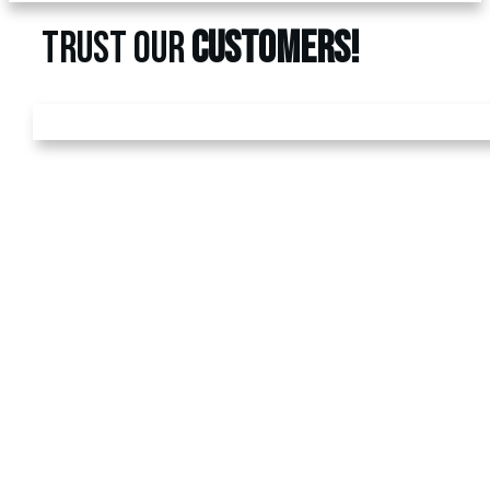
TRUST OUR
CUSTOMERS!
GET A
FREE
ESTIMATE
Call us today at
480-528-
2884
or fill out the form to
schedule your free
estimate. Have questions?
We’ve got answers! We
look forward to earning
your business.
REFUND