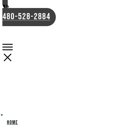
480-528-2884
Home