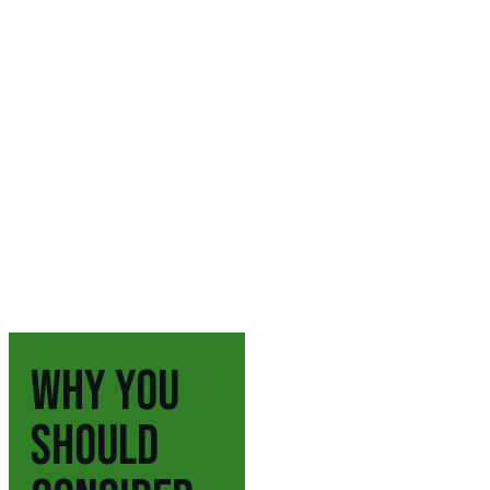
WHY YOU
SHOULD