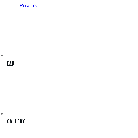
Pavers
FAQ
Gallery