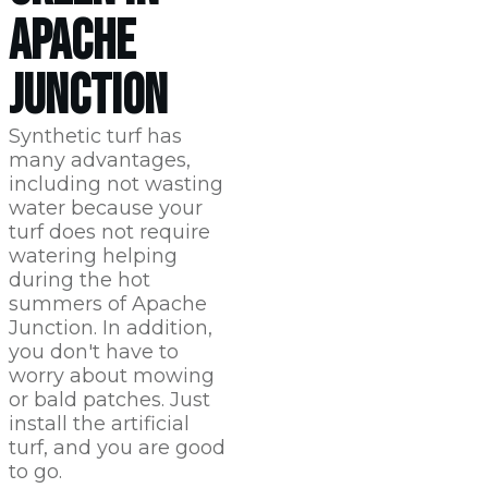
APACHE
JUNCTION
Synthetic turf has
many advantages,
including not wasting
water because your
turf does not require
watering helping
during the hot
summers of Apache
Junction. In addition,
you don't have to
worry about mowing
or bald patches. Just
install the artificial
turf, and you are good
to go.