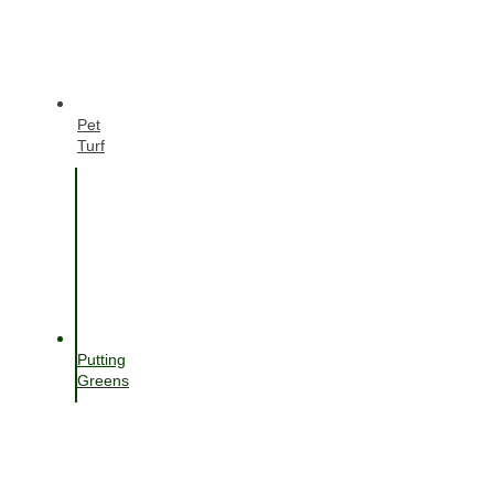
Pet
Turf
Putting
Greens