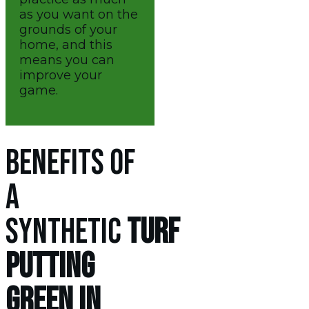
as you want on the
grounds of your
home, and this
means you can
improve your
game.
BENEFITS OF
A
SYNTHETIC
TURF
PUTTING
GREEN IN