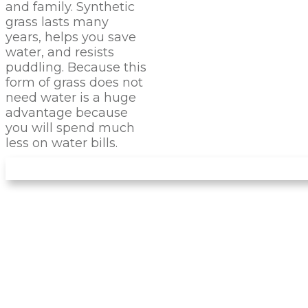
and family. Synthetic
grass lasts many
years, helps you save
water, and resists
puddling. Because this
form of grass does not
need water is a huge
advantage because
you will spend much
less on water bills.