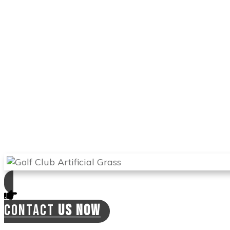
Arizona Turf Professionals
installs only the
best products, and you can be sure this
product will stand the test of time. It feels like
natural grass, and you can use it to train and
perfect your game. With this turf, you can hit
the ball from different angles and improve
your handicap.
Arizona Turf Professionals
will send the best
experts in Apache Junction to install your
synthetic lawn and will offer you a 2-year
warranty on labor. This means the installers
can come back if there is a need for this at
no extra cost to you.
CONTACT
US NOW