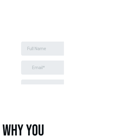
GREEN
INSTALLATION
REQUEST A
FREE
ESTIMATE
WHY YOU