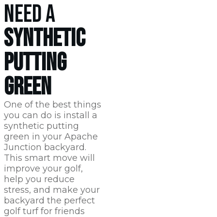
NEED A
SYNTHETIC
PUTTING
GREEN
One of the best things
you can do is install a
synthetic putting
green in your Apache
Junction backyard.
This smart move will
improve your golf,
help you reduce
stress, and make your
backyard the perfect
golf turf for friends