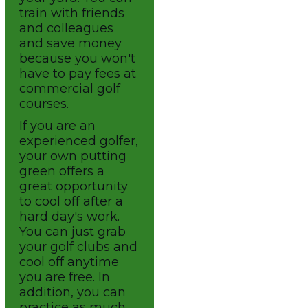
train with friends
and colleagues
and save money
because you won't
have to pay fees at
commercial golf
courses.
If you are an
experienced golfer,
your own putting
green offers a
great opportunity
to cool off after a
hard day's work.
You can just grab
your golf clubs and
cool off anytime
you are free. In
addition, you can
practice as much