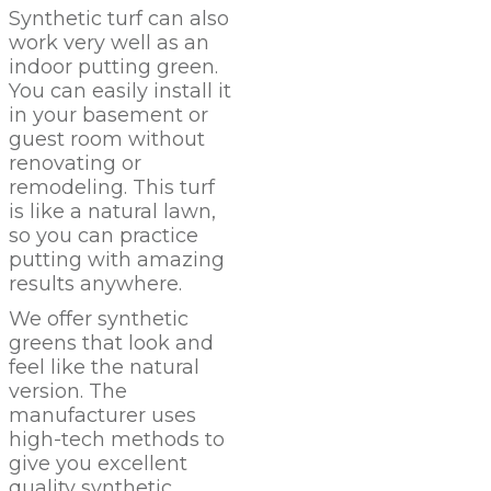
Synthetic turf can also
work very well as an
indoor putting green.
You can easily install it
in your basement or
guest room without
renovating or
remodeling. This turf
is like a natural lawn,
so you can practice
putting with amazing
results anywhere.
We offer synthetic
greens that look and
feel like the natural
version. The
manufacturer uses
high-tech methods to
give you excellent
quality synthetic