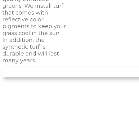
greens. We install turf
that comes with
reflective color
pigments to keep your
grass cool in the sun.
In addition, the
synthetic turf is
durable and will last
many years.
LET US INSTALL YOUR
NEW
PUTTING GREEN