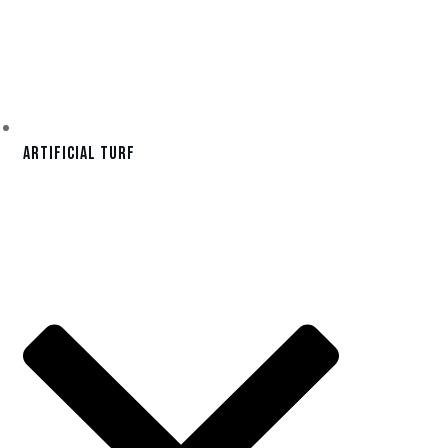
Artificial Turf