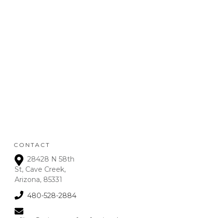
POLICY
:
Refunds will be given on
deposits up to 72 hours
from receipt upon
manager approval. After
that time period, a 15% fee
is assessed on all refunds.
CONTACT
28428 N 58th
St, Cave Creek,
Arizona, 85331
480-528-2884