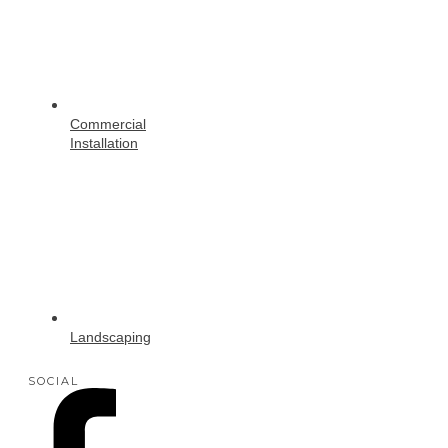
Commercial
Installation
Landscaping
SOCIAL