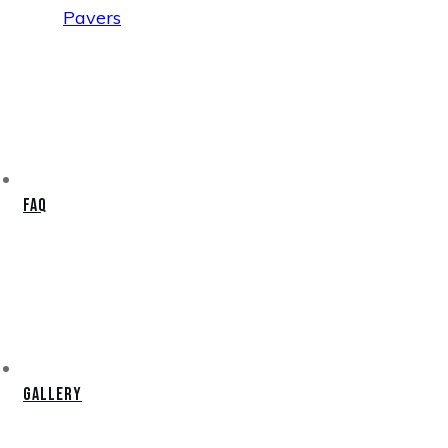
Pavers
FAQ
Gallery