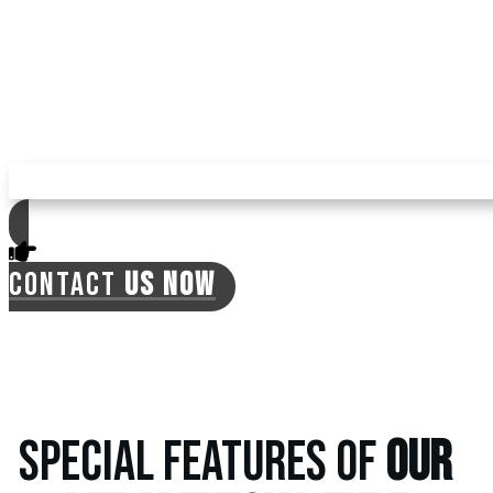
mosquitoes, ticks, and fleas in your yard with
pet turf, reducing your expenses for pest
repellents. The turf is environment-friendly,
with no need for regular watering, which can
often lead to the previously mentioned
issues.
CONTACT
US NOW
SPECIAL FEATURES OF
OUR