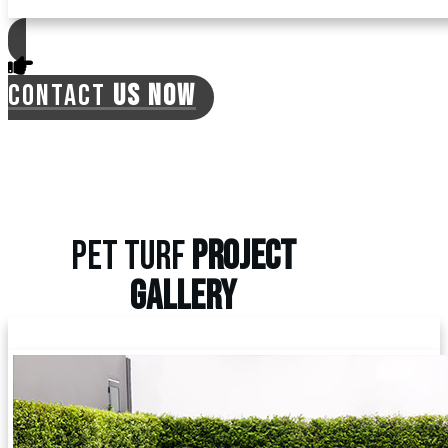
CONTACT
US NOW
PET TURF
PROJECT
GALLERY