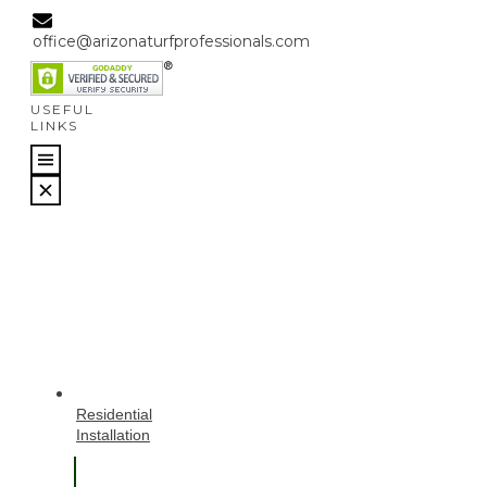
office@arizonaturfprofessionals.com
USEFUL
LINKS
Residential
Installation