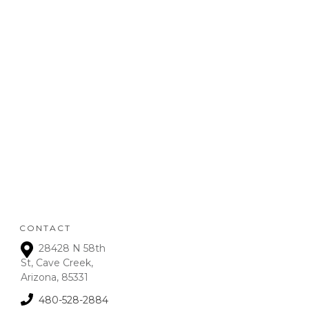
REFUND
POLICY
:
Refunds will be given on
deposits up to 72 hours
from receipt upon
manager approval. After
that time period, a 15% fee
is assessed on all refunds.
CONTACT
28428 N 58th
St, Cave Creek,
Arizona, 85331
480-528-2884