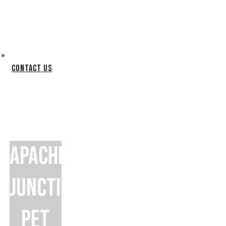
Contact Us
APACHE
JUNCTION
PET