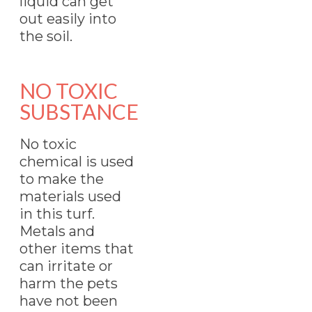
liquid can get
out easily into
the soil.
NO TOXIC
SUBSTANCE
No toxic
chemical is used
to make the
materials used
in this turf.
Metals and
other items that
can irritate or
harm the pets
have not been