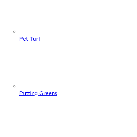
Pet Turf
Putting Greens