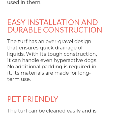
used in them.
EASY INSTALLATION AND
DURABLE CONSTRUCTION
The turf has an over-gravel design
that ensures quick drainage of
liquids. With its tough construction,
it can handle even hyperactive dogs.
No additional padding is required in
it. Its materials are made for long-
term use.
PET FRIENDLY
The turf can be cleaned easily and is