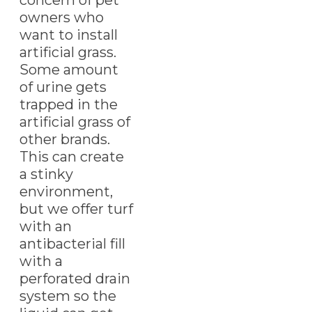
owners who
want to install
artificial grass.
Some amount
of urine gets
trapped in the
artificial grass of
other brands.
This can create
a stinky
environment,
but we offer turf
with an
antibacterial fill
with a
perforated drain
system so the