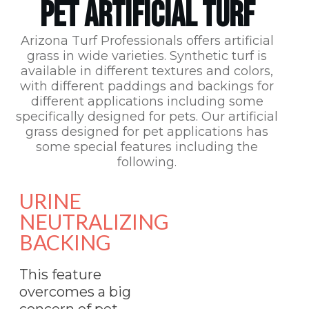
PET ARTIFICIAL TURF
Arizona Turf Professionals
offers artificial
grass in wide varieties. Synthetic turf is
available in different textures and colors,
with different paddings and backings for
different applications including some
specifically designed for pets. Our artificial
grass designed for pet applications has
some special features including the
following.
URINE
NEUTRALIZING
BACKING
This feature
overcomes a big
concern of pet