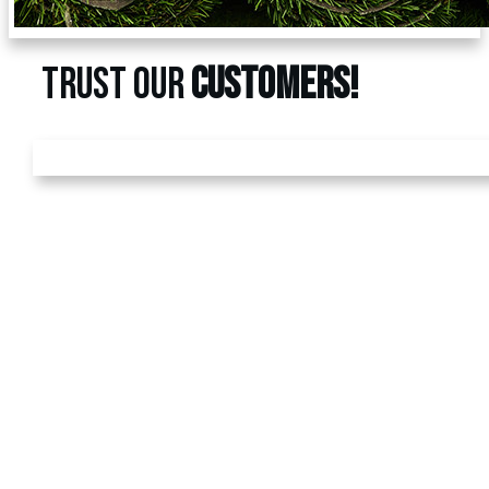
TRUST OUR
CUSTOMERS!
GET A
FREE
ESTIMATE
Call us today at
480-528-
2884
or fill out the form to
schedule your free
estimate. Have questions?
We’ve got answers! We
look forward to earning
your business.