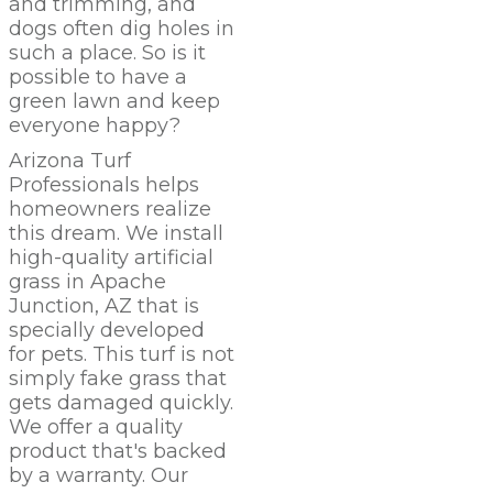
and trimming, and
dogs often dig holes in
such a place. So is it
possible to have a
green lawn and keep
everyone happy?
Arizona Turf
Professionals
helps
homeowners realize
this dream. We install
high-quality artificial
grass in Apache
Junction,
AZ
that is
specially developed
for pets. This turf is not
simply fake grass that
gets damaged quickly.
We offer a quality
product that's backed
by a warranty. Our