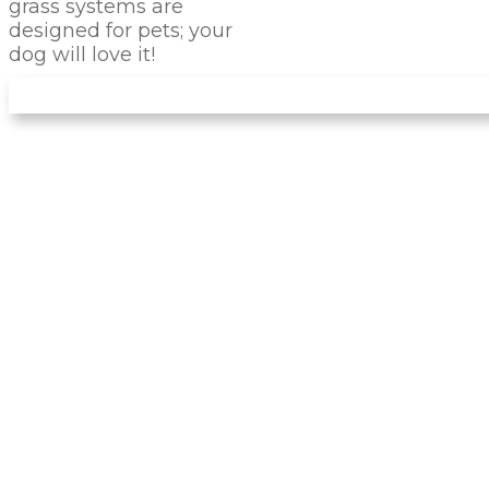
grass systems are
designed for pets; your
dog will love it!
IS PET TURF
RIGHT
FOR
YOUR PET?
There are many advantages of installing this
artificial turf for your dog instead of natural
landscaping. Forget about dirty noses and
muddy paws entering your home! The turf
we install has no dirt, so that it won't create
any mud. You can avoid problems like