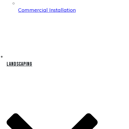
Commercial Installation
Landscaping