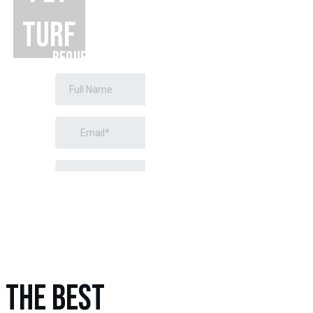
TURF
REQUEST A
FREE
ESTIMATE
THE BEST