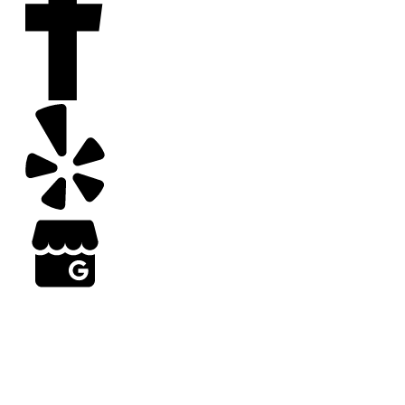
Copyright
2026
Arizona Turf Professionals
, all rights reserved | Web Design by Results
Grow