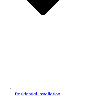
Residential Installation