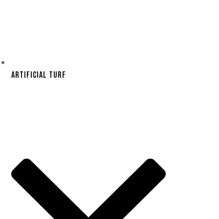
Artificial Turf