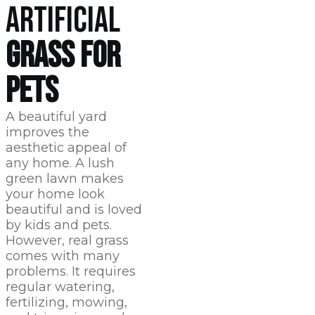
ARTIFICIAL
GRASS FOR
PETS
A beautiful yard
improves the
aesthetic appeal of
any home. A lush
green lawn makes
your home look
beautiful and is loved
by kids and pets.
However, real grass
comes with many
problems. It requires
regular watering,
fertilizing, mowing,