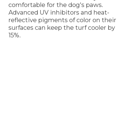
comfortable for the dog's paws.
Advanced UV inhibitors and heat-
reflective pigments of color on their
surfaces can keep the turf cooler by
15%.
PET TURF
INSTALLATION
Our professional Apache Junction,
AZ
artificial turf installers are always ready to
install this pet-friendly turf. Pet turf is the
perfect choice to cover your yard whether
you have one or multiple furry friends.
We install additional infill to increase the