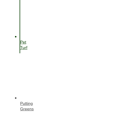
Pet
Turf
Putting
Greens