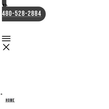
480-528-2884
Home