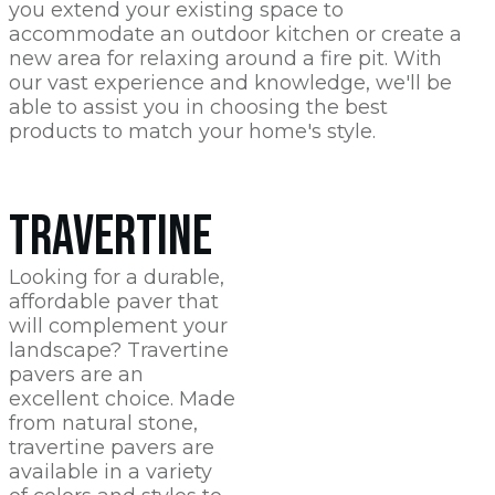
you extend your existing space to
accommodate an outdoor kitchen or create a
new area for relaxing around a fire pit. With
our vast experience and knowledge, we'll be
able to assist you in choosing the best
products to match your home's style.
TRAVERTINE
Looking for a durable,
affordable paver that
will complement your
landscape? Travertine
pavers are an
excellent choice. Made
from natural stone,
travertine pavers are
available in a variety