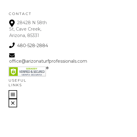
CONTACT
28428 N 58th
St, Cave Creek,
Arizona, 85331
480-528-2884
office@arizonaturfprofessionals.com
USEFUL
LINKS