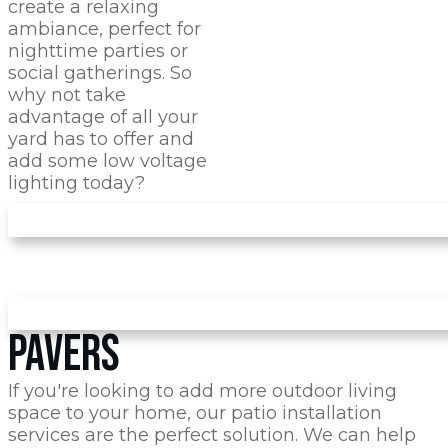
create a relaxing
ambiance, perfect for
nighttime parties or
social gatherings. So
why not take
advantage of all your
yard has to offer and
add some low voltage
lighting today?
PAVERS
If you're looking to add more outdoor living
space to your home, our patio installation
services are the perfect solution. We can help