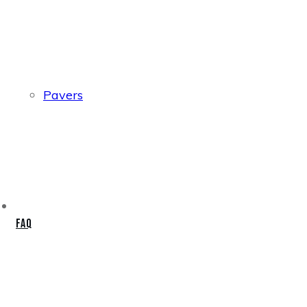
Pavers
FAQ