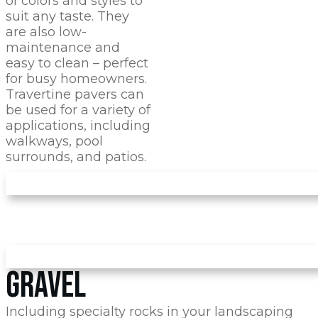
of colors and styles to
suit any taste. They
are also low-
maintenance and
easy to clean – perfect
for busy homeowners.
Travertine pavers can
be used for a variety of
applications, including
walkways, pool
surrounds, and patios.
GRAVEL
Including specialty rocks in your landscaping