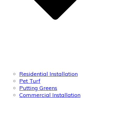
Residential Installation
Pet Turf
Putting Greens
Commercial Installation