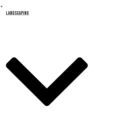
Landscaping