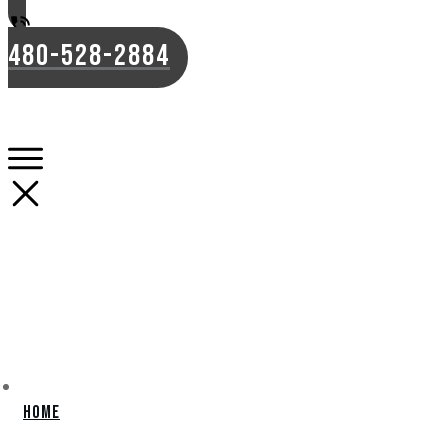
480-528-2884
Home