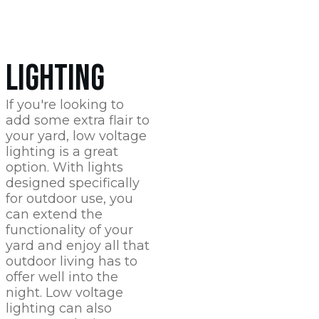
LIGHTING
If you're looking to
add some extra flair to
your yard, low voltage
lighting is a great
option. With lights
designed specifically
for outdoor use, you
can extend the
functionality of your
yard and enjoy all that
outdoor living has to
offer well into the
night. Low voltage
lighting can also