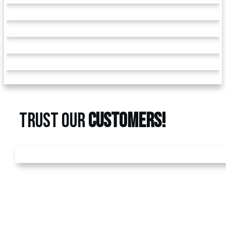
TRUST OUR
CUSTOMERS!
GET A
FREE
ESTIMATE
Call us today at
480-528-