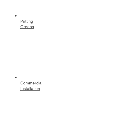
Putting
Greens
Commercial
Installation