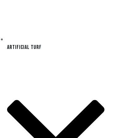
Artificial Turf