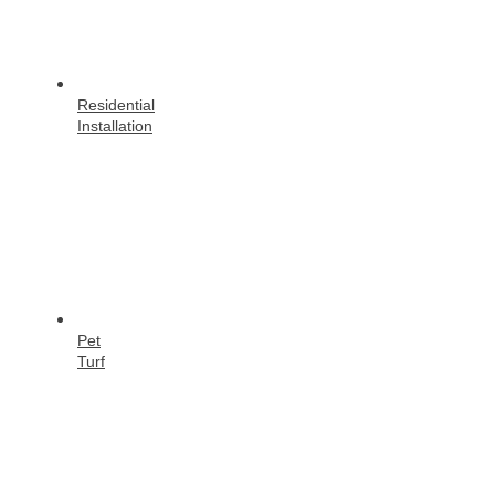
Residential
Installation
Pet
Turf