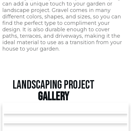
can add a unique touch to your garden or
landscape project. Gravel comes in many
different colors, shapes, and sizes, so you can
find the perfect type to compliment your
design. It is also durable enough to cover
paths, terraces, and driveways, making it the
ideal material to use as a transition from your
house to your garden.
LANDSCAPING PROJECT
GALLERY