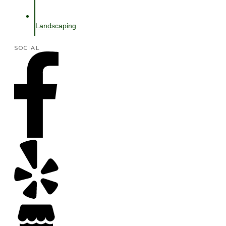
Landscaping
SOCIAL