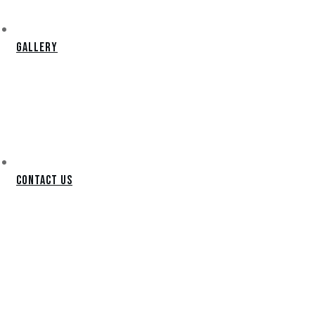
Gallery
Contact Us