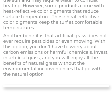
the sun and may require water to combat
heating. However, some products come with
heat-reflective color pigments that reduce
surface temperature. These heat-reflective
color pigments keep the turf at comfortable
temperatures.
Another benefit is that artificial grass does not
ever require pesticides or even mowing. With
this option, you don't have to worry about
carbon emissions or harmful chemicals. Invest
in artificial grass, and you will enjoy all the
benefits of natural grass without the
environmental inconveniences that go with
the natural option.