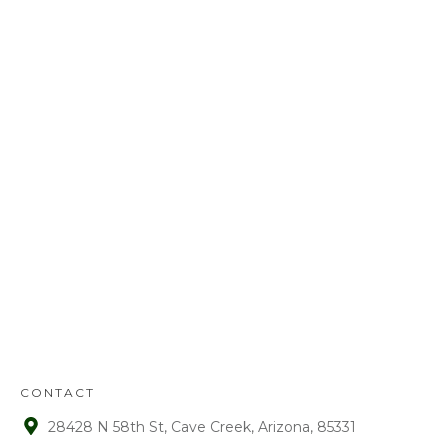
Call us today at
480-528-2884
or fill out
the form to schedule your free
estimate. Have questions? We’ve got
answers! We look forward to earning
your business.
REFUND
POLICY
:
Refunds will be given on deposits up to
72 hours from receipt upon manager
approval. After that time period, a 15%
fee is assessed on all refunds.
CONTACT
28428 N 58th St, Cave Creek, Arizona, 85331