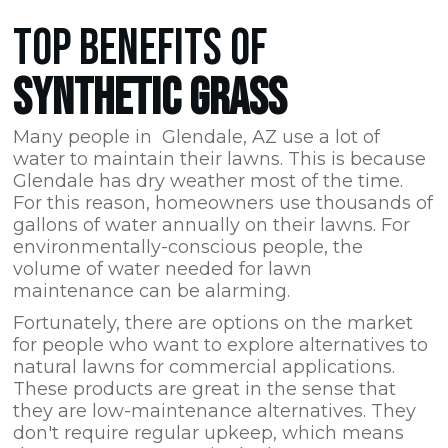
TOP BENEFITS OF
SYNTHETIC GRASS
Many people in Glendale,
AZ
use a lot of
water to maintain their lawns. This is because
Glendale has dry weather most of the time.
For this reason, homeowners use thousands of
gallons of water annually on their lawns. For
environmentally-conscious people, the
volume of water needed for lawn
maintenance can be alarming.
Fortunately, there are options on the market
for people who want to explore alternatives to
natural lawns for commercial applications.
These products are great in the sense that
they are low-maintenance alternatives. They
don't require regular upkeep, which means