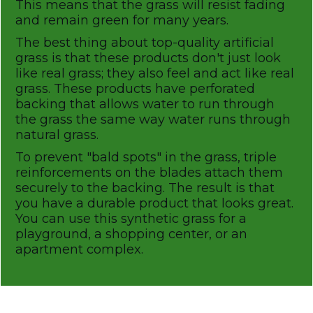
This means that the grass will resist fading
and remain green for many years.
The best thing about top-quality artificial
grass is that these products don't just look
like real grass; they also feel and act like real
grass. These products have perforated
backing that allows water to run through
the grass the same way water runs through
natural grass.
To prevent "bald spots" in the grass, triple
reinforcements on the blades attach them
securely to the backing. The result is that
you have a durable product that looks great.
You can use this synthetic grass for a
playground, a shopping center, or an
apartment complex.