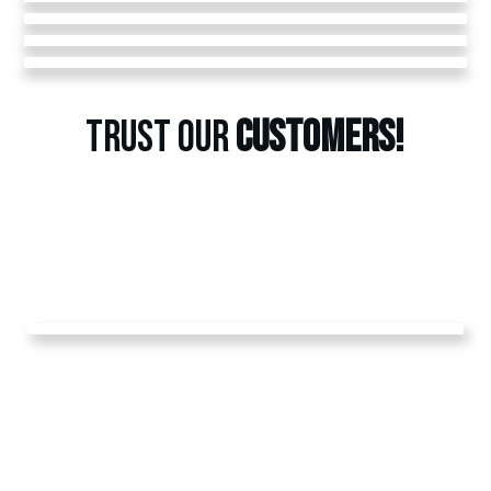
TRUST OUR
CUSTOMERS!
GET A
FREE
ESTIMATE