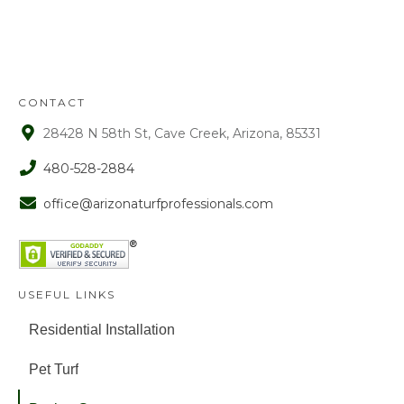
approval. After that time period, a 15%
fee is assessed on all refunds.
CONTACT
28428 N 58th St, Cave Creek, Arizona, 85331
480-528-2884
office@arizonaturfprofessionals.com
USEFUL LINKS
Residential Installation
Pet Turf