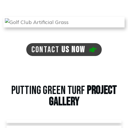
there is a need for this at no extra cost to you.
CONTACT
US NOW
PUTTING GREEN TURF
PROJECT
GALLERY