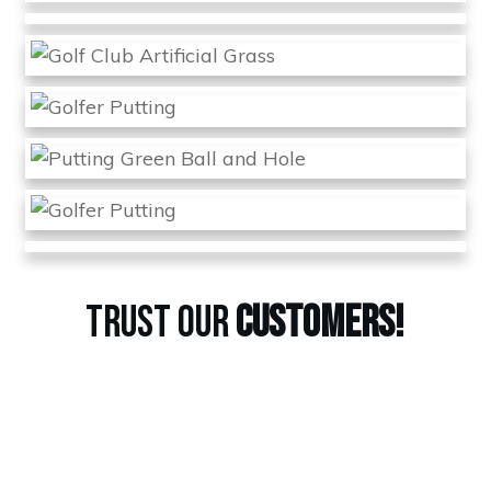
TRUST OUR
CUSTOMERS!