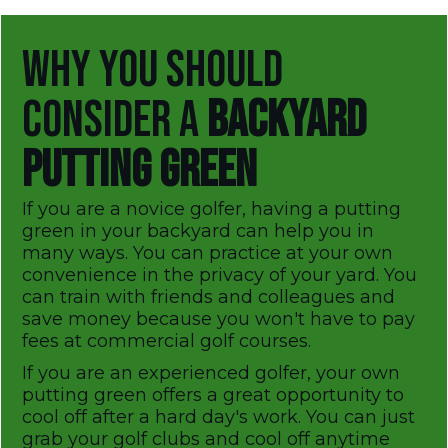
WHY YOU SHOULD
CONSIDER A
BACKYARD
PUTTING GREEN
If you are a novice golfer, having a putting
green in your backyard can help you in
many ways. You can practice at your own
convenience in the privacy of your yard. You
can train with friends and colleagues and
save money because you won't have to pay
fees at commercial golf courses.
If you are an experienced golfer, your own
putting green offers a great opportunity to
cool off after a hard day's work. You can just
grab your golf clubs and cool off anytime