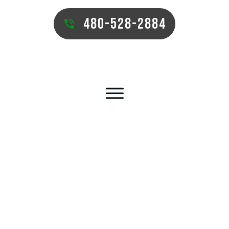
480-528-2884
MESA PUTTING GREEN