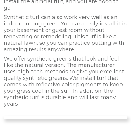
install the artificial turf, and you are good to
go.
Synthetic turf can also work very well as an
indoor putting green. You can easily install it in
your basement or guest room without
renovating or remodeling. This turf is like a
natural lawn, so you can practice putting with
amazing results anywhere.
We offer synthetic greens that look and feel
like the natural version. The manufacturer
uses high-tech methods to give you excellent
quality synthetic greens. We install turf that
comes with reflective color pigments to keep
your grass cool in the sun. In addition, the
synthetic turf is durable and will last many
years.