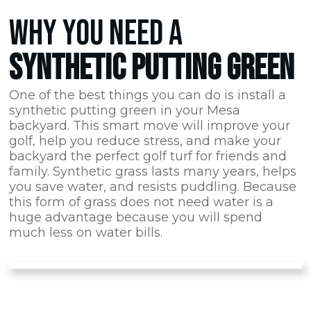
WHY YOU NEED A
SYNTHETIC PUTTING GREEN
One of the best things you can do is install a
synthetic putting green in your Mesa
backyard. This smart move will improve your
golf, help you reduce stress, and make your
backyard the perfect golf turf for friends and
family. Synthetic grass lasts many years, helps
you save water, and resists puddling. Because
this form of grass does not need water is a
huge advantage because you will spend
much less on water bills.