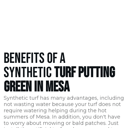
BENEFITS OF A
SYNTHETIC
TURF PUTTING
GREEN IN MESA
Synthetic turf has many advantages, including
not wasting water because your turf does not
require watering helping during the hot
summers of Mesa. In addition, you don't have
to worry about mowing or bald patches. Just