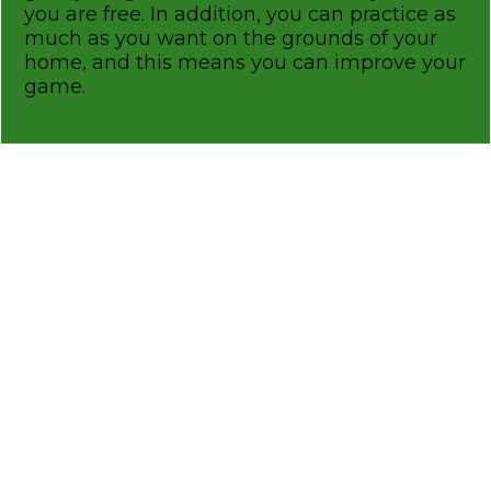
you are free. In addition, you can practice as
much as you want on the grounds of your
home, and this means you can improve your
game.