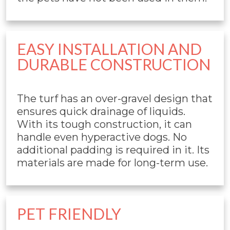
EASY INSTALLATION AND
DURABLE CONSTRUCTION
The turf has an over-gravel design that
ensures quick drainage of liquids.
With its tough construction, it can
handle even hyperactive dogs. No
additional padding is required in it. Its
materials are made for long-term use.
PET FRIENDLY