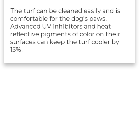
The turf can be cleaned easily and is
comfortable for the dog's paws.
Advanced UV inhibitors and heat-
reflective pigments of color on their
surfaces can keep the turf cooler by
15%.
PET TURF
INSTALLATION
Our professional Phoenix,
AZ
artificial turf
installers are always ready to install this pet-