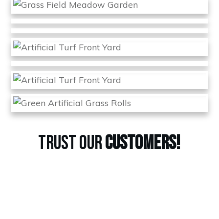
TRUST OUR
CUSTOMERS!