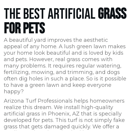
THE BEST ARTIFICIAL
GRASS
FOR PETS
A beautiful yard improves the aesthetic
appeal of any home. A lush green lawn makes
your home look beautiful and is loved by kids
and pets. However, real grass comes with
many problems. It requires regular watering,
fertilizing, mowing, and trimming, and dogs
often dig holes in such a place. So is it possible
to have a green lawn and keep everyone
happy?
Arizona Turf Professionals
helps homeowners
realize this dream. We install high-quality
artificial grass in Phoenix,
AZ
that is specially
developed for pets. This turf is not simply fake
grass that gets damaged quickly. We offer a