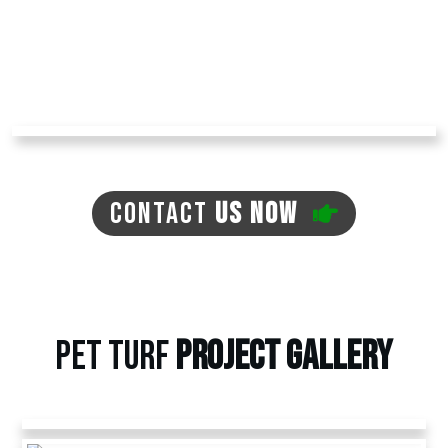
major lawn maintenance work.
Contact us today at
Arizona Turf Professionals
to receive an estimate and learn more about
our other artificial pet grass options.
CONTACT
US NOW
PET TURF
PROJECT
GALLERY