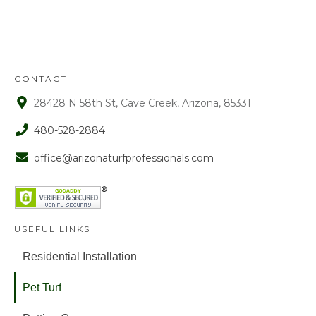
approval. After that time period, a 15%
fee is assessed on all refunds.
CONTACT
28428 N 58th St, Cave Creek, Arizona, 85331
480-528-2884
office@arizonaturfprofessionals.com
USEFUL LINKS
Residential Installation
Pet Turf