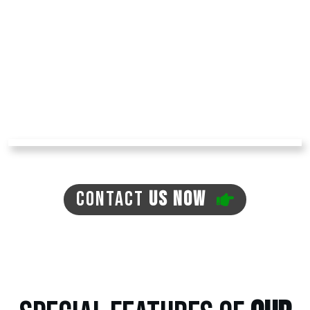
muddy paws entering your home! The turf we
install has no dirt, so that it won't create any
mud. You can avoid problems like mosquitoes,
ticks, and fleas in your yard with pet turf,
reducing your expenses for pest repellents.
The turf is environment-friendly, with no need
for regular watering, which can often lead to
the previously mentioned issues.
CONTACT
US NOW