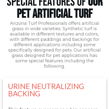
SPECIAL FEATURES OF
OUR
PET ARTIFICIAL TURF
Arizona Turf Professionals
offers artificial
grass in wide varieties. Synthetic turf is
available in different textures and colors,
with different paddings and backings for
different applications including some
specifically designed for pets. Our artificial
grass designed for pet applications has
some special features including the
following.
URINE NEUTRALIZING
BACKING