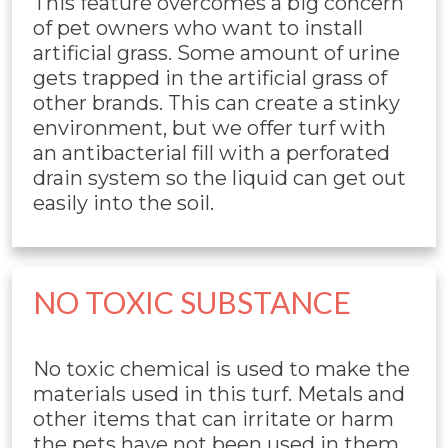
This feature overcomes a big concern
of pet owners who want to install
artificial grass. Some amount of urine
gets trapped in the artificial grass of
other brands. This can create a stinky
environment, but we offer turf with
an antibacterial fill with a perforated
drain system so the liquid can get out
easily into the soil.
NO TOXIC SUBSTANCE
No toxic chemical is used to make the
materials used in this turf. Metals and
other items that can irritate or harm
the pets have not been used in them.