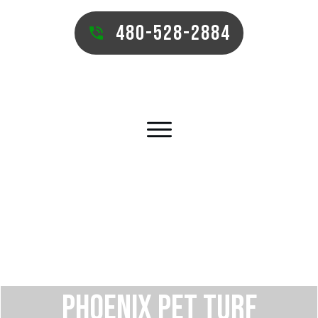
480-528-2884
PHOENIX PET TURF