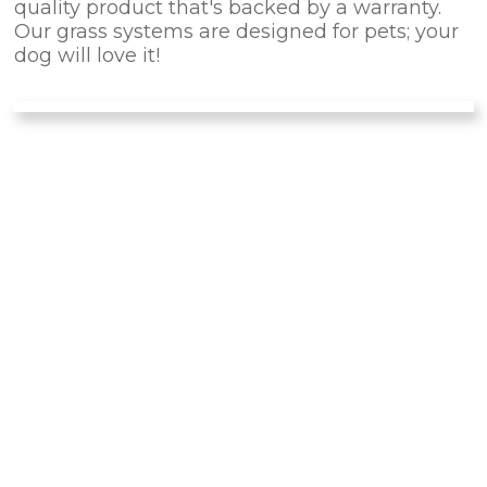
quality product that's backed by a warranty.
Our grass systems are designed for pets; your
dog will love it!
IS PET TURF
RIGHT
FOR
YOUR PET?
There are many advantages of installing this
artificial turf for your dog instead of natural
landscaping. Forget about dirty noses and