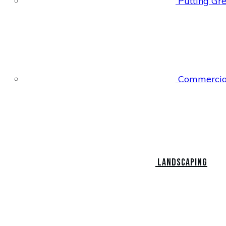
Putting Gr
Commercial
Landscaping