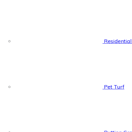
Residential
Pet Turf