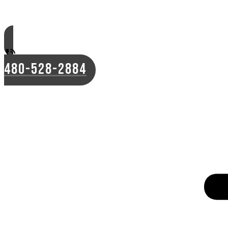
480-528-2884