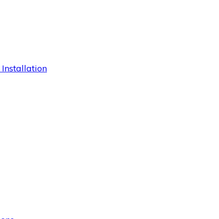
 Installation