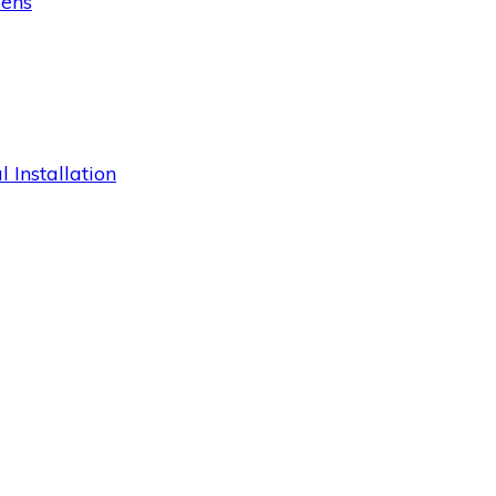
eens
 Installation