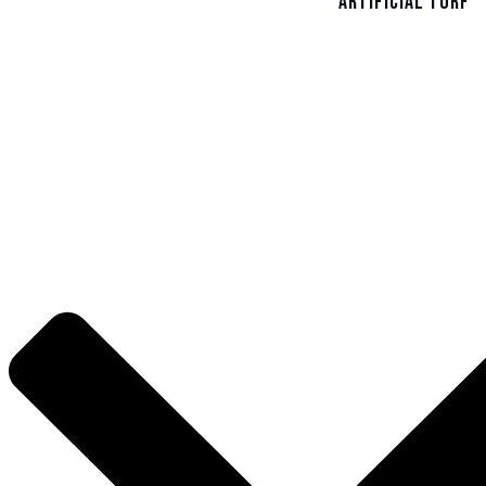
Artificial Turf