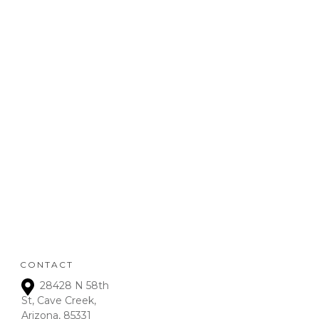
your business.
REFUND
POLICY
:
Refunds will be given on
deposits up to 72 hours
from receipt upon
manager approval. After
that time period, a 15% fee
is assessed on all refunds.
CONTACT
28428 N 58th
St, Cave Creek,
Arizona, 85331