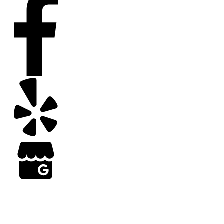
Copyright
2026
Arizona Turf Professionals
, all rights reserved | Web Design by Results
Grow