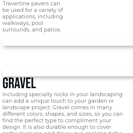
Travertine pavers can
be used for a variety of
applications, including
walkways, pool
surrounds, and patios.
GRAVEL
Including specialty rocks in your landscaping
can add a unique touch to your garden or
landscape project. Gravel comes in many
different colors, shapes, and sizes, so you can
find the perfect type to compliment your
design. It is also durable enough to cover