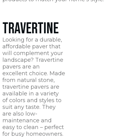
TRAVERTINE
Looking for a durable,
affordable paver that
will complement your
landscape? Travertine
pavers are an
excellent choice. Made
from natural stone,
travertine pavers are
available in a variety
of colors and styles to
suit any taste. They
are also low-
maintenance and
easy to clean – perfect
for busy homeowners.