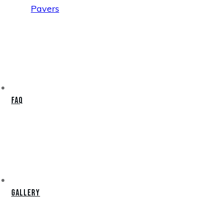
Pavers
FAQ
Gallery