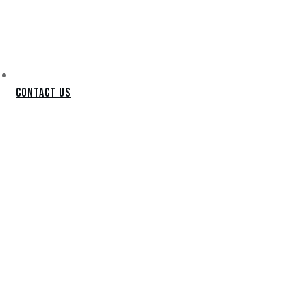
Contact Us
GOODYEAR
LANDSCAPING