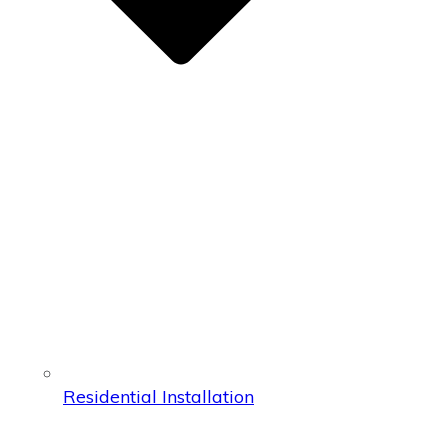
Residential Installation