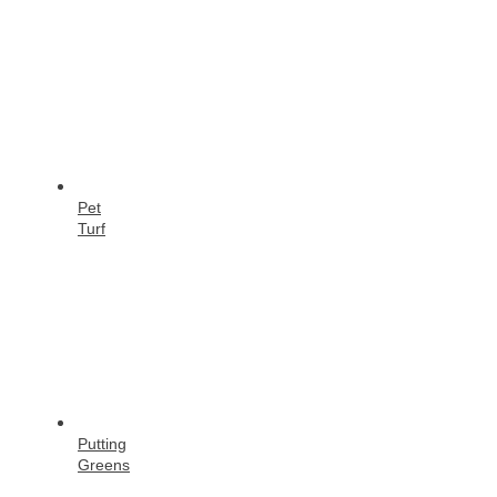
Pet
Turf
Putting
Greens