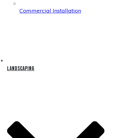
Commercial Installation
Landscaping