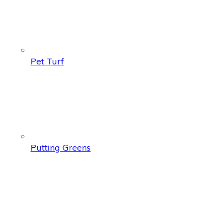
Pet Turf
Putting Greens