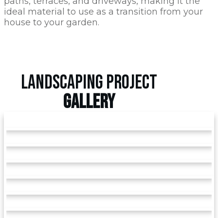
paths, terraces, and driveways, making it the
ideal material to use as a transition from your
house to your garden.
LANDSCAPING PROJECT
GALLERY