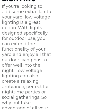
If you're looking to
add some extra flair to
your yard, low voltage
lighting is a great
option. With lights
designed specifically
for outdoor use, you
can extend the
functionality of your
yard and enjoy all that
outdoor living has to
offer well into the
night. Low voltage
lighting can also
create a relaxing
ambiance, perfect for
nighttime parties or
social gatherings. So
why not take
advantage of all your