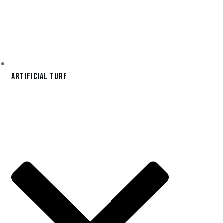
Artificial Turf