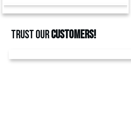
TRUST OUR
CUSTOMERS!
GET A
FREE
ESTIMATE
Call us today at
480-528-
2884
or fill out the form to
schedule your free
estimate. Have questions?
We’ve got answers! We
look forward to earning