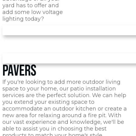
yard has to offer and
add some low voltage
lighting today?
PAVERS
If you're looking to add more outdoor living
space to your home, our patio installation
services are the perfect solution. We can help
you extend your existing space to
accommodate an outdoor kitchen or create a
new area for relaxing around a fire pit. With
our vast experience and knowledge, we'll be
able to assist you in choosing the best
products to match your home's style.