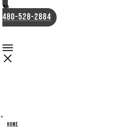
480-528-2884
Home