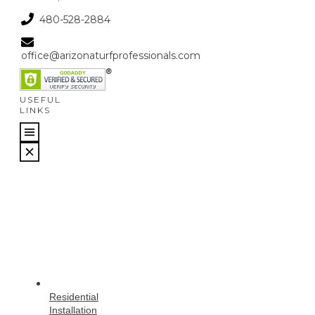
480-528-2884
office@arizonaturfprofessionals.com
USEFUL
LINKS
Residential
Installation