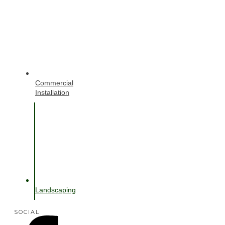
Commercial
Installation
Landscaping
SOCIAL