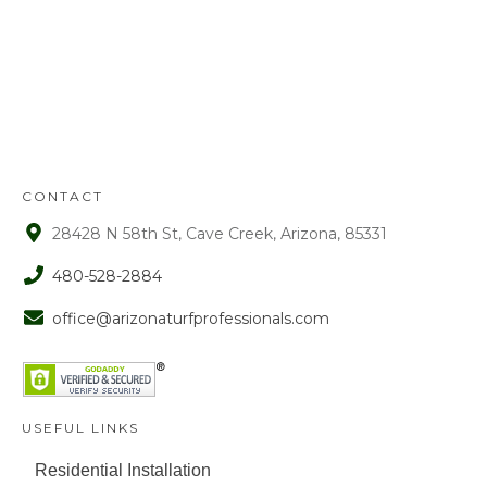
Refunds will be given on deposits up to
72 hours from receipt upon manager
approval. After that time period, a 15%
fee is assessed on all refunds.
CONTACT
28428 N 58th St, Cave Creek, Arizona, 85331
480-528-2884
office@arizonaturfprofessionals.com
USEFUL LINKS
Residential Installation