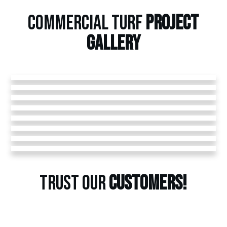
COMMERCIAL TURF
PROJECT
GALLERY
TRUST OUR
CUSTOMERS!