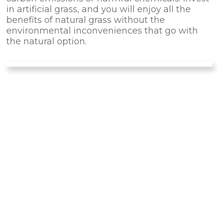
in artificial grass, and you will enjoy all the
benefits of natural grass without the
environmental inconveniences that go with
the natural option.
OUTDOOR
ACTIVITIES
Unlike real grass, artificial turf does not get
muddy in the rain. Some products are
designed for outdoor activities. They are
resistant to tearing and can be used for
soccer, backyard golf, and other sports.