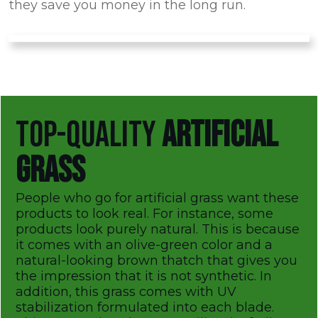
they save you money in the long run.
TOP-QUALITY
ARTIFICIAL
GRASS
People who go for artificial grass want these
products to look real. For instance, some
products look purely natural. This is because
it comes with an olive-green color and a
natural-looking brown thatch that gives you
the impression that it is not synthetic. In
addition, this grass comes with UV
stabilization formulated into each blade.