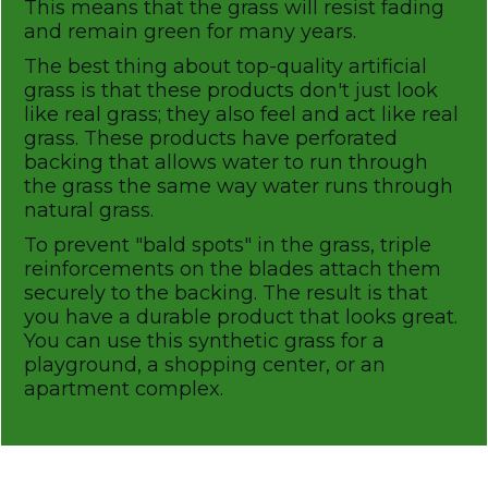
This means that the grass will resist fading
and remain green for many years.
The best thing about top-quality artificial
grass is that these products don't just look
like real grass; they also feel and act like real
grass. These products have perforated
backing that allows water to run through
the grass the same way water runs through
natural grass.
To prevent "bald spots" in the grass, triple
reinforcements on the blades attach them
securely to the backing. The result is that
you have a durable product that looks great.
You can use this synthetic grass for a
playground, a shopping center, or an
apartment complex.