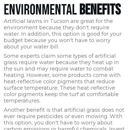
ENVIRONMENTAL
BENEFITS
Artificial lawns in Tucson are great for the
environment because they don't require
water. In addition, this option is good for your
budget because you won't have to worry
about your water bill.
Some experts claim some types of artificial
grass require water because they heat up in
the sun and may require water to combat
heating. However, some products come with
heat-reflective color pigments that reduce
surface temperature. These heat-reflective
color pigments keep the turf at comfortable
temperatures.
Another benefit is that artificial grass does not
ever require pesticides or even mowing. With
this option, you don't have to worry about
carbon emissions or harmful chemicals. Invest