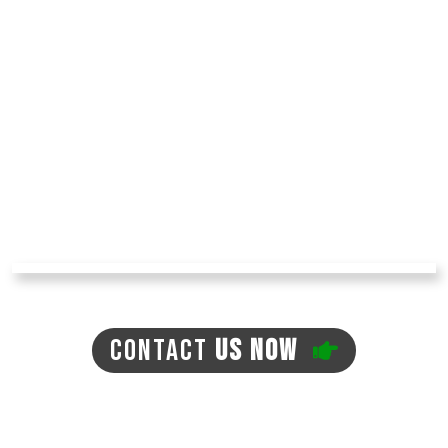
This turf resists damage from both heat and
frost, and this is why they can be used in all
kinds of weather. In addition, synthetic turf is
durable and will last a long time.
The market for synthetic grass in Tucson is
growing, and many quality brands are in the
market these days. Get in touch with us today,
and you will learn more about quality
synthetic grass and what
Arizona Turf
Professionals
can do for you!
CONTACT
US NOW