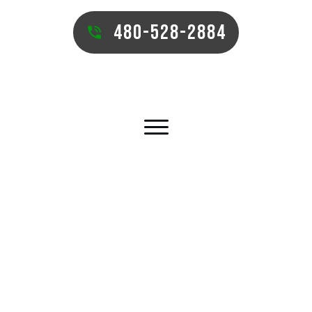
480-528-2884
TUCSON COMMERCIAL TURF