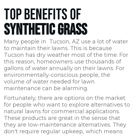
TOP BENEFITS OF
SYNTHETIC GRASS
Many people in Tucson,
AZ
use a lot of water
to maintain their lawns. This is because
Tucson has dry weather most of the time. For
this reason, homeowners use thousands of
gallons of water annually on their lawns. For
environmentally-conscious people, the
volume of water needed for lawn
maintenance can be alarming.
Fortunately, there are options on the market
for people who want to explore alternatives to
natural lawns for commercial applications.
These products are great in the sense that
they are low-maintenance alternatives. They
don't require regular upkeep, which means