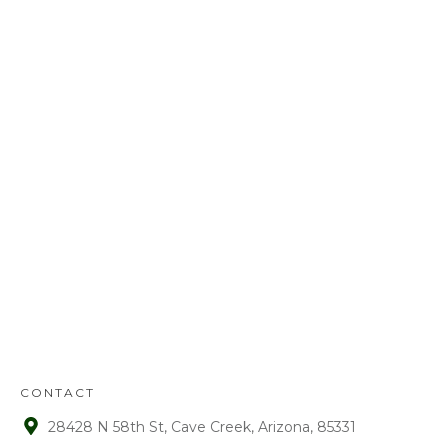
Call us today at
480-528-2884
or fill out
the form to schedule your free
estimate. Have questions? We’ve got
answers! We look forward to earning
your business.
REFUND
POLICY
:
Refunds will be given on deposits up to
72 hours from receipt upon manager
approval. After that time period, a 15%
fee is assessed on all refunds.
CONTACT
28428 N 58th St, Cave Creek, Arizona, 85331