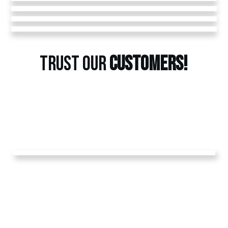
TRUST OUR
CUSTOMERS!
GET A
FREE
ESTIMATE