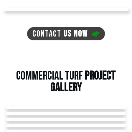
CONTACT
US NOW
COMMERCIAL TURF
PROJECT
GALLERY