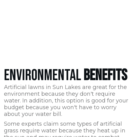
ENVIRONMENTAL
BENEFITS
Artificial lawns in Sun Lakes are great for the
environment because they don't require
water. In addition, this option is good for your
budget because you won't have to worry
about your water bill.
Some experts claim some types of artificial
grass require water because they heat up in