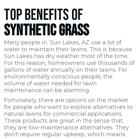
TOP BENEFITS OF
SYNTHETIC GRASS
Many people in Sun Lakes,
AZ
use a lot of
water to maintain their lawns. This is because
Sun Lakes has dry weather most of the time.
For this reason, homeowners use thousands of
gallons of water annually on their lawns. For
environmentally-conscious people, the
volume of water needed for lawn
maintenance can be alarming.
Fortunately, there are options on the market
for people who want to explore alternatives to
natural lawns for commercial applications.
These products are great in the sense that
they are low-maintenance alternatives. They
don't require regular upkeep, which means