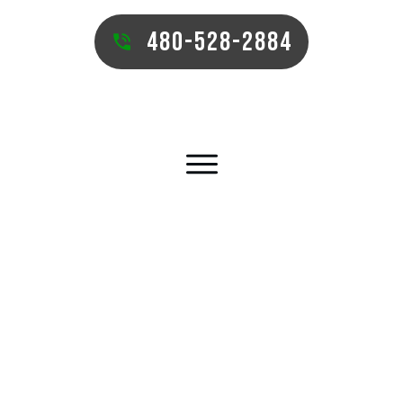
480-528-2884
SUN LAKES COMMERCIAL