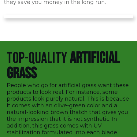
they save you money in the long run.
TOP-QUALITY
ARTIFICIAL
GRASS
People who go for artificial grass want these
products to look real. For instance, some
products look purely natural. This is because
it comes with an olive-green color and a
natural-looking brown thatch that gives you
the impression that it is not synthetic. In
addition, this grass comes with UV
stabilization formulated into each blade.