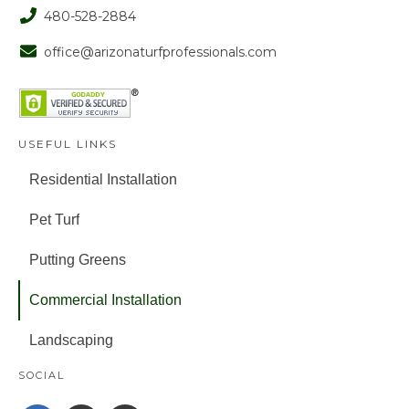
480-528-2884
office@arizonaturfprofessionals.com
USEFUL LINKS
Residential Installation
Pet Turf
Putting Greens
Commercial Installation
Landscaping
SOCIAL