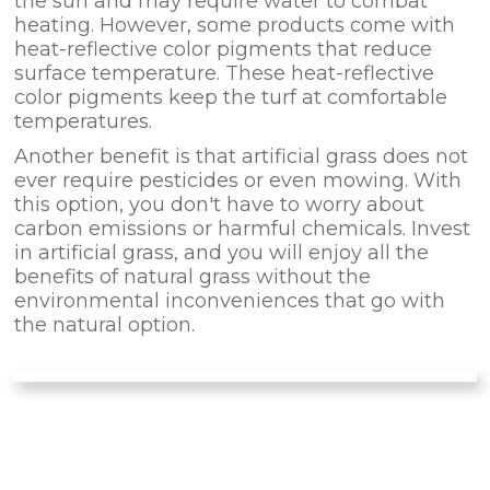
the sun and may require water to combat
heating. However, some products come with
heat-reflective color pigments that reduce
surface temperature. These heat-reflective
color pigments keep the turf at comfortable
temperatures.
Another benefit is that artificial grass does not
ever require pesticides or even mowing. With
this option, you don't have to worry about
carbon emissions or harmful chemicals. Invest
in artificial grass, and you will enjoy all the
benefits of natural grass without the
environmental inconveniences that go with
the natural option.