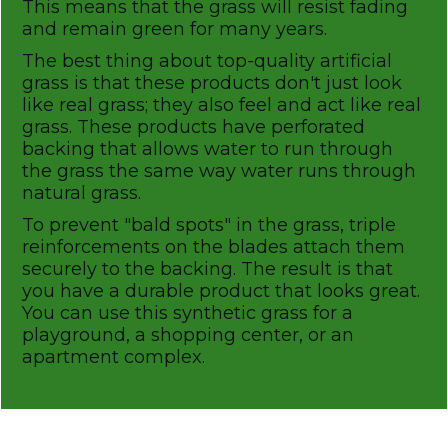
This means that the grass will resist fading
and remain green for many years.
The best thing about top-quality artificial
grass is that these products don't just look
like real grass; they also feel and act like real
grass. These products have perforated
backing that allows water to run through
the grass the same way water runs through
natural grass.
To prevent "bald spots" in the grass, triple
reinforcements on the blades attach them
securely to the backing. The result is that
you have a durable product that looks great.
You can use this synthetic grass for a
playground, a shopping center, or an
apartment complex.