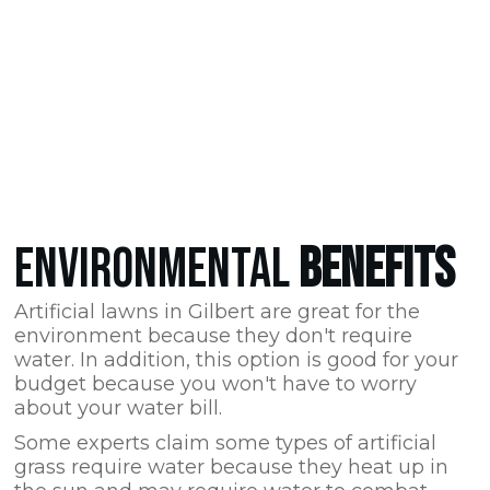
ENVIRONMENTAL
BENEFITS
Artificial lawns in Gilbert are great for the
environment because they don't require
water. In addition, this option is good for your
budget because you won't have to worry
about your water bill.
Some experts claim some types of artificial
grass require water because they heat up in