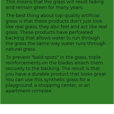
This means that the grass will resist fading
and remain green for many years.
The best thing about top-quality artificial
grass is that these products don't just look
like real grass; they also feel and act like real
grass. These products have perforated
backing that allows water to run through
the grass the same way water runs through
natural grass.
To prevent "bald spots" in the grass, triple
reinforcements on the blades attach them
securely to the backing. The result is that
you have a durable product that looks great.
You can use this synthetic grass for a
playground, a shopping center, or an
apartment complex.