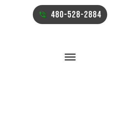
480-528-2884
GILBERT COMMERCIAL TURF