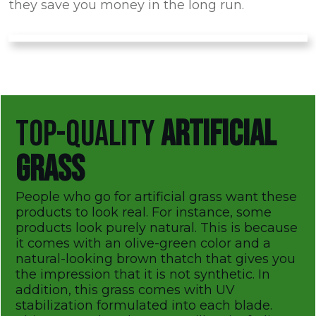
they save you money in the long run.
TOP-QUALITY
ARTIFICIAL
GRASS
People who go for artificial grass want these
products to look real. For instance, some
products look purely natural. This is because
it comes with an olive-green color and a
natural-looking brown thatch that gives you
the impression that it is not synthetic. In
addition, this grass comes with UV
stabilization formulated into each blade.