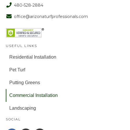
480-528-2884
office@arizonaturfprofessionals.com
USEFUL LINKS
Residential Installation
Pet Turf
Putting Greens
Commercial Installation
Landscaping
SOCIAL