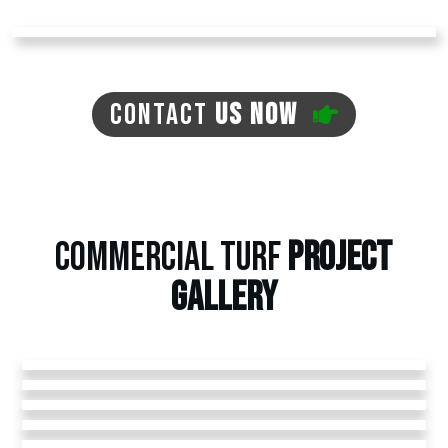
CONTACT
US NOW
COMMERCIAL TURF
PROJECT
GALLERY