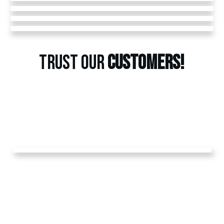
TRUST OUR
CUSTOMERS!
GET A
FREE
ESTIMATE