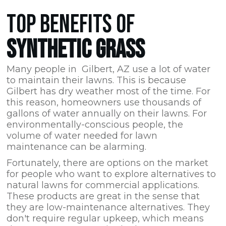
TOP BENEFITS OF
SYNTHETIC GRASS
Many people in Gilbert,
AZ
use a lot of water
to maintain their lawns. This is because
Gilbert has dry weather most of the time. For
this reason, homeowners use thousands of
gallons of water annually on their lawns. For
environmentally-conscious people, the
volume of water needed for lawn
maintenance can be alarming.
Fortunately, there are options on the market
for people who want to explore alternatives to
natural lawns for commercial applications.
These products are great in the sense that
they are low-maintenance alternatives. They
don't require regular upkeep, which means