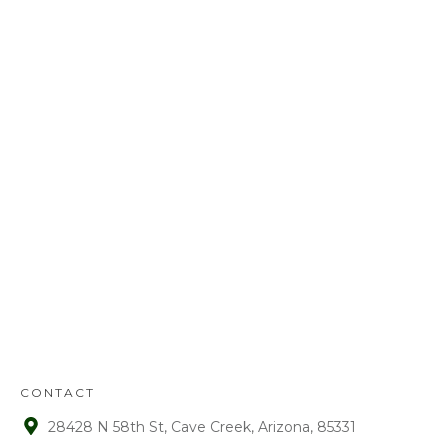
Call us today at
480-528-2884
or fill out
the form to schedule your free
estimate. Have questions? We’ve got
answers! We look forward to earning
your business.
REFUND
POLICY
:
Refunds will be given on deposits up to
72 hours from receipt upon manager
approval. After that time period, a 15%
fee is assessed on all refunds.
CONTACT
28428 N 58th St, Cave Creek, Arizona, 85331