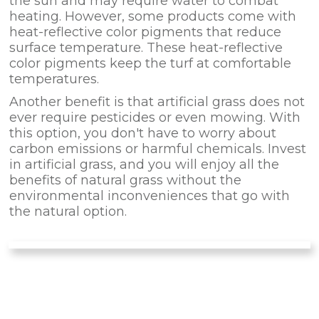
the sun and may require water to combat
heating. However, some products come with
heat-reflective color pigments that reduce
surface temperature. These heat-reflective
color pigments keep the turf at comfortable
temperatures.
Another benefit is that artificial grass does not
ever require pesticides or even mowing. With
this option, you don't have to worry about
carbon emissions or harmful chemicals. Invest
in artificial grass, and you will enjoy all the
benefits of natural grass without the
environmental inconveniences that go with
the natural option.