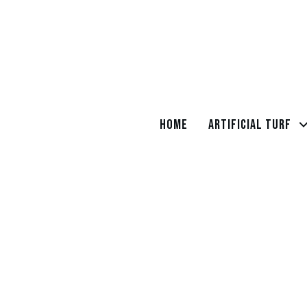
Home
Artificial Turf