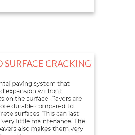
O SURFACE CRACKING
ntal paving system that
nd expansion without
s on the surface. Pavers are
more durable compared to
ete surfaces. This can last
 very little maintenance. The
pavers also makes them very