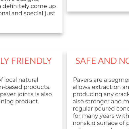
n definitely come up
nal and special just
Y FRIENDLY
SAFE AND N
f local natural
Pavers are a segme
m-based products.
allows extraction a
aver joints is also
producing any crack
unning product.
also stronger and 
regular poured concr
for many years with
nonskid surface of 