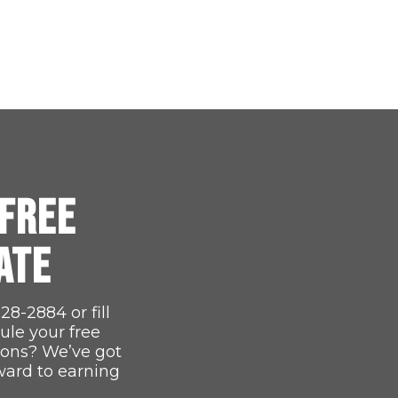
FREE
ATE
528-2884
or fill
ule your free
ions? We’ve got
ward to earning