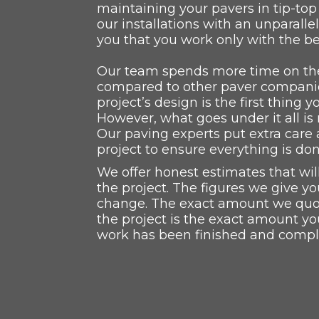
maintaining your pavers in tip-to
our installations with an unparalle
you that you work only with the be
Our team spends more time on the
compared to other paver companie
project’s design is the first thing y
However, what goes under it all i
Our paving experts put extra care 
project to ensure everything is don
We offer honest estimates that wi
the project. The figures we give yo
change. The exact amount we quote
the project is the exact amount yo
work has been finished and compl