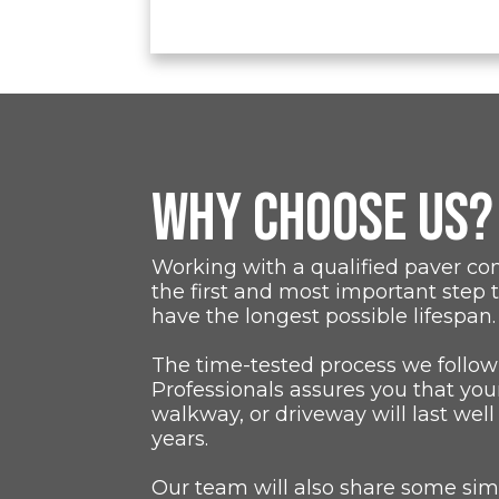
WHY CHOOSE US?
Working with a qualified paver co
the first and most important step 
have the longest possible lifespan.
The time-tested process we follow
Professionals assures you that you
walkway, or driveway will last well
years.
Our team will also share some simp