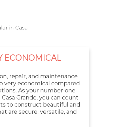
lar in Casa
Y ECONOMICAL
ion, repair, and maintenance
lso very economical compared
options. As your number-one
n Casa Grande, you can count
ts to construct beautiful and
at are secure, versatile, and