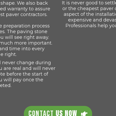
It is never good to settl
p shape. We also back
or the cheapest paver 
led warranty to assure
aspect of the installat
st paver contractors.
expensive and devast
Professionals help yo
 preparation process
s. The paving stone
ou will see right away.
s much more important.
and time into every
e right.
ll never change during
u are real and will never
 before the start of
u will pay once the
eted.
CONTACT
US NOW