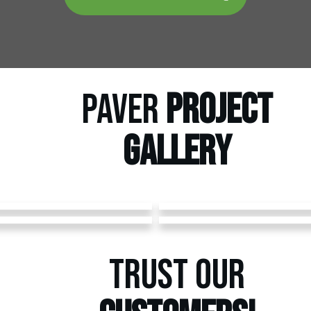
PAVER
PROJECT
GALLERY
TRUST OUR