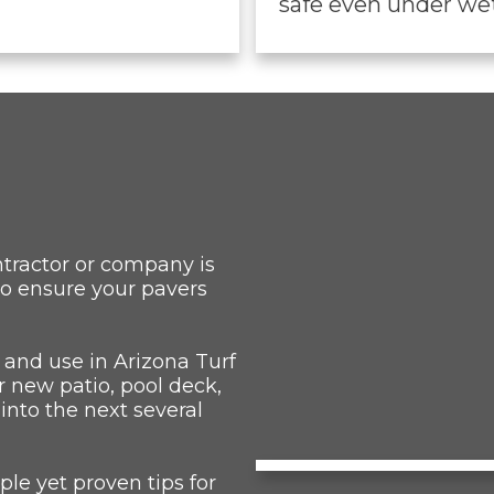
safe even under wet
ntractor or company is
to ensure your pavers
 and use in Arizona Turf
r new patio, pool deck,
 into the next several
le yet proven tips for