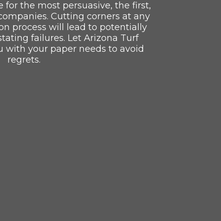
e for the most persuasive, the first,
companies. Cutting corners at any
ion process will lead to potentially
ating failures. Let Arizona Turf
u with your paper needs to avoid
regrets.