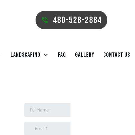
480-528-2884
Landscaping
FAQ
Gallery
Contact Us
REQUEST A
FREE ESTIMATE