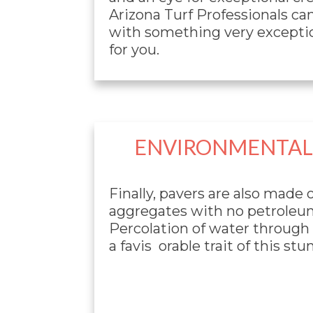
Arizona Turf Professionals ca
with something very exceptio
for you.
ENVIRONMENTALL
Finally, pavers are also made o
aggregates with no petroleu
Percolation of water through p
a favis orable trait of this st