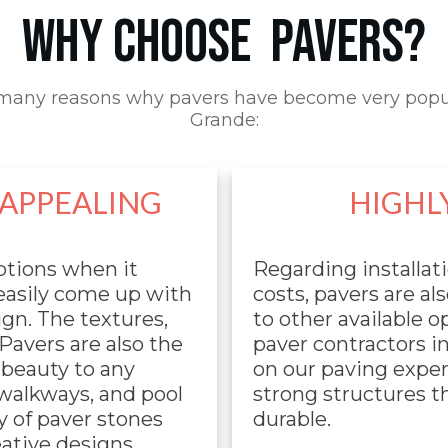
WHY CHOOSE PAVERS?
many reasons why pavers have become very popu
Grande:
 APPEALING
HIGHL
ptions when it
Regarding installat
 easily come up with
costs, pavers are a
gn. The textures,
to other available 
 Pavers are also the
paver contractors i
 beauty to any
on our paving exper
 walkways, and pool
strong structures th
y of paver stones
durable.
eative designs,