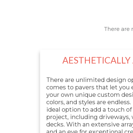
There are 
AESTHETICALLY
There are unlimited design o
comes to pavers that let you
your own unique custom desi
colors, and styles are endless.
ideal option to add a touch of
project, including driveways,
decks. With an extensive arra
and an eye for exceptional cr