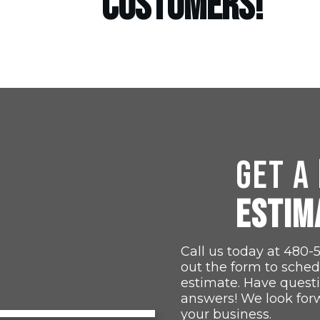
CUSTOMERS!
GET A
ESTIM
Call us today at
480-
out the form to sched
estimate. Have quest
answers! We look for
your business.